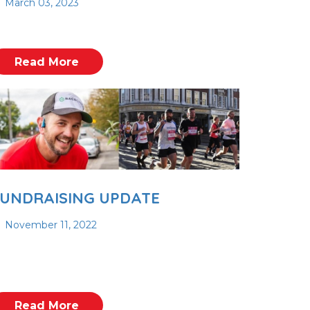
March 03, 2023
Read More
UNDRAISING UPDATE
November 11, 2022
Read More