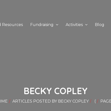
d Resources
Fundraising
Activities
Blog
BECKY COPLEY
OME
ARTICLES POSTED BY BECKY COPLEY
(
PAGE