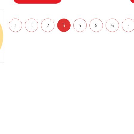
1
2
3
4
5
6