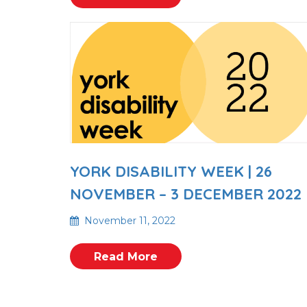
YORK DISABILITY WEEK | 26
NOVEMBER – 3 DECEMBER 2022
November 11, 2022
Read More