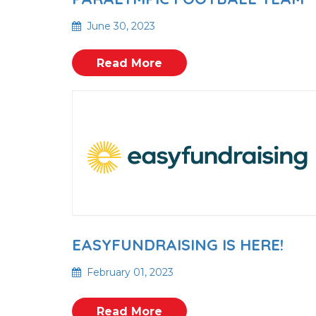
June 30, 2023
Read More
EASYFUNDRAISING IS HERE!
February 01, 2023
Read More