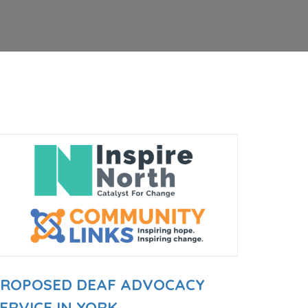
PROPOSED DEAF ADVOCACY
ERVICE IN YORK