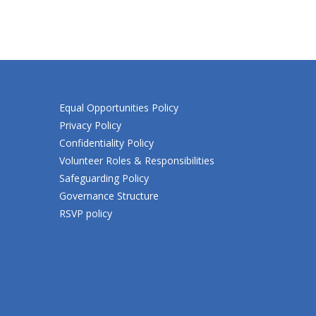
Equal Opportunities Policy
Privacy Policy
Confidentiality Policy
Volunteer Roles & Responsibilities
Safeguarding Policy
Governance Structure
RSVP policy