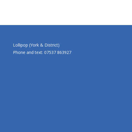
Lollipop (York & District)
Phone and text: 07537 863927