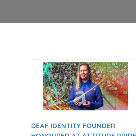
DEAF IDENTITY FOUNDER
HONOURED AT ATTITUDE PRID