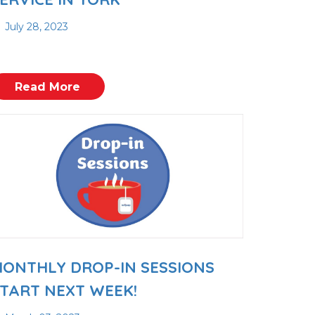
July 28, 2023
Read More
ONTHLY DROP-IN SESSIONS
TART NEXT WEEK!