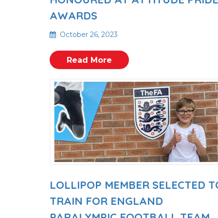
AWARDS
October 26, 2023
Read More
LOLLIPOP MEMBER SELECTED T
TRAIN FOR ENGLAND
PARALYMPIC FOOTBALL TEAM