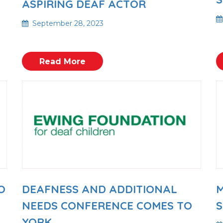
ASPIRING DEAF ACTOR
September 28, 2023
Read More
O
DEAFNESS AND ADDITIONAL
M
NEEDS CONFERENCE COMES TO
S
YORK