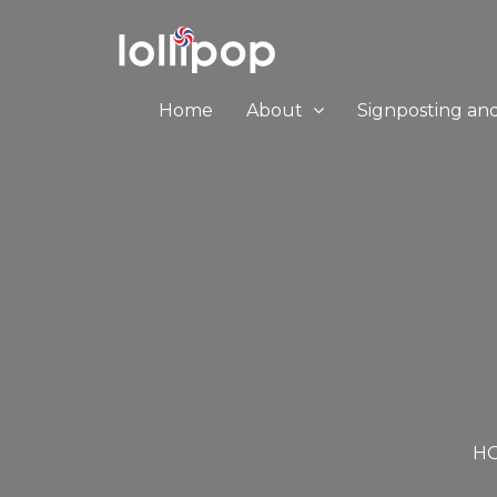
Home
About
Signposting an
H