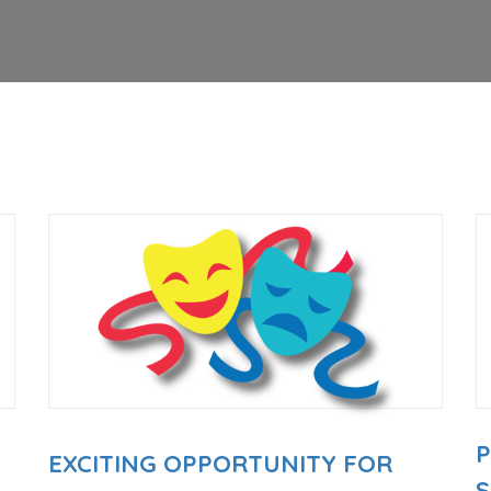
EXCITING OPPORTUNITY FOR
E
S