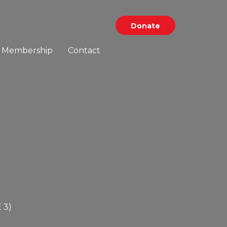
Donate
Membership
Contact
 3
)