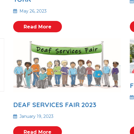
May 26, 2023
Read More
F
DEAF SERVICES FAIR 2023
January 19, 2023
Read More