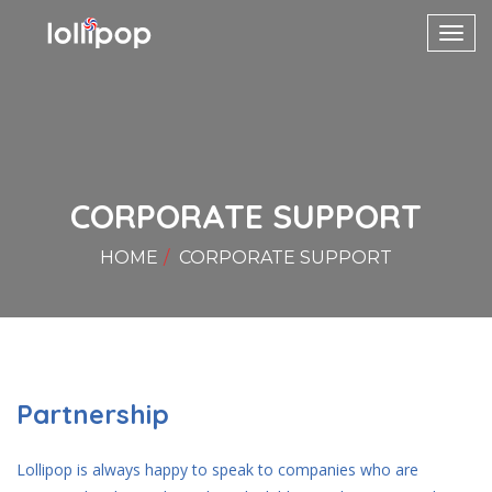
Toggl
navig
CORPORATE SUPPORT
HOME
CORPORATE SUPPORT
Partnership
Lollipop is always happy to speak to companies who are