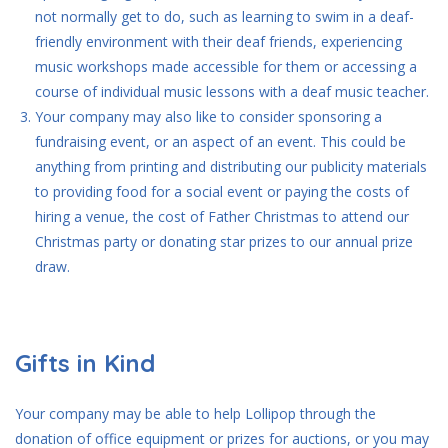
not normally get to do, such as learning to swim in a deaf-
friendly environment with their deaf friends, experiencing
music workshops made accessible for them or accessing a
course of individual music lessons with a deaf music teacher.
Your company may also like to consider sponsoring a
fundraising event, or an aspect of an event. This could be
anything from printing and distributing our publicity materials
to providing food for a social event or paying the costs of
hiring a venue, the cost of Father Christmas to attend our
Christmas party or donating star prizes to our annual prize
draw.
Gifts in Kind
Your company may be able to help Lollipop through the
donation of office equipment or prizes for auctions, or you may