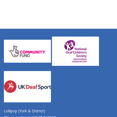
Lollipop (York & District)