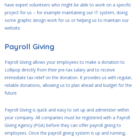
have expert volunteers who might be able to work on a specific
project for us – for example maintaining our IT system, doing
some graphic design work for us or helping us to maintain our
website.
Payroll Giving
Payroll Giving allows your employees to make a donation to
Lollipop directly from their pre-tax salary and to receive
immediate tax relief on the donation. It provides us with regular,
reliable donations, allowing us to plan ahead and budget for the
future.
Payroll Giving is quick and easy to set up and administer within
your company. All companies must be registered with a Payroll
Giving Agency (PGA) before they can offer payroll giving to
employees. Once the payroll giving system is up and running,