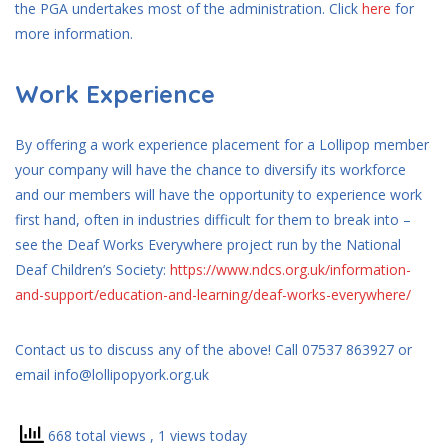
the PGA undertakes most of the administration. Click
h
ere
for
more information.
Work Experience
By offering a work experience placement for a Lollipop member
your company will have the chance to diversify its workforce
and our members will have the opportunity to experience work
first hand, often in industries difficult for them to break into –
see the Deaf Works Everywhere project run by the National
Deaf Children’s Society:
https://www.ndcs.org.uk/information-
and-support/education-and-learning/deaf-works-everywhere/
Contact us to discuss any of the above! Call 07537 863927 or
email info@lollipopyork.org.uk
668 total views
, 1 views today