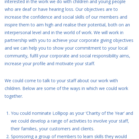
interested in the work we do with children and young people
who are deaf or have hearing loss. Our objectives are to
increase the confidence and social skills of our members and
inspire them to aim high and realise their potential, both on an
interpersonal level and in the world of work. We will work in
partnership with you to achieve your corporate giving objectives
and we can help you to show your commitment to your local
community, fulfil your corporate and social responsibility aims,
increase your profile and motivate your staff.
We could come to talk to your staff about our work with
children. Below are some of the ways in which we could work
together.
You could nominate Lollipop as your ‘Charity of the Year’ and
we could develop a range of activities to involve your staff,
their families, your customers and clients.
Sponsoring a group of members to learn skills they would