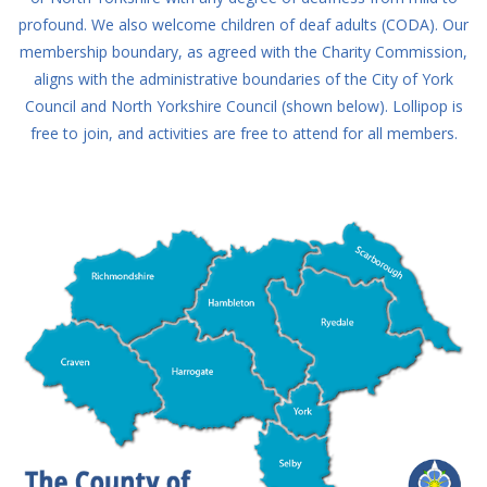
profound. We also welcome children of deaf adults (CODA). Our
membership boundary, as agreed with the Charity Commission,
aligns with the administrative boundaries of the City of York
Council and North Yorkshire Council (shown below). Lollipop is
free to join, and activities are free to attend for all members.