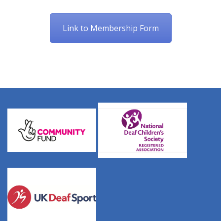
Link to Membership Form