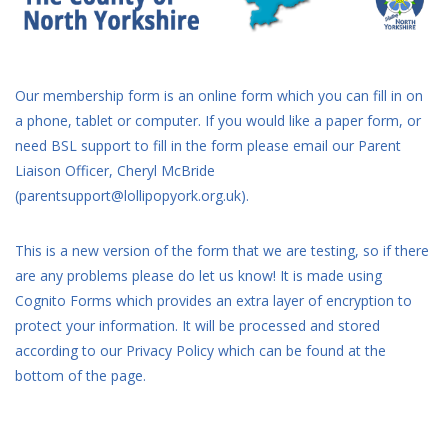
Our membership form is an online form which you can fill in on
a phone, tablet or computer. If you would like a paper form, or
need BSL support to fill in the form please email our Parent
Liaison Officer, Cheryl McBride
(parentsupport@lollipopyork.org.uk).
This is a new version of the form that we are testing, so if there
are any problems please do let us know! It is made using
Cognito Forms which provides an extra layer of encryption to
protect your information. It will be processed and stored
according to our Privacy Policy which can be found at the
bottom of the page.