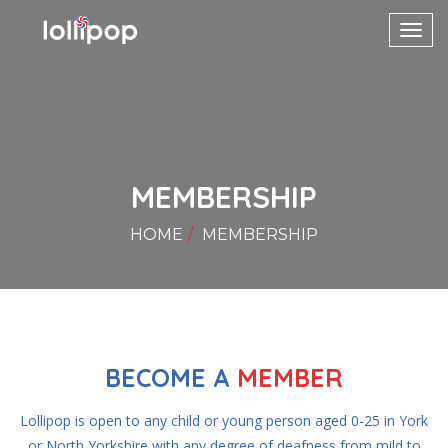
Toggl
navig
MEMBERSHIP
HOME
MEMBERSHIP
BECOME A
MEMBER
Lollipop is open to any child or young person aged 0-25 in York
or North Yorkshire with any degree of deafness from mild to