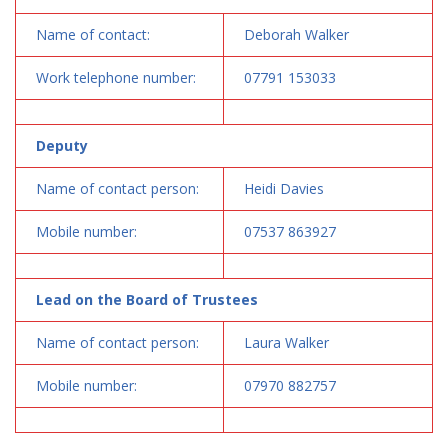
Name of contact:
Deborah Walker
Work telephone number:
07791 153033
Deputy
Name of contact person:
Heidi Davies
Mobile number:
07537 863927
Lead on the Board of Trustees
Name of contact person:
Laura Walker
Mobile number:
07970 882757