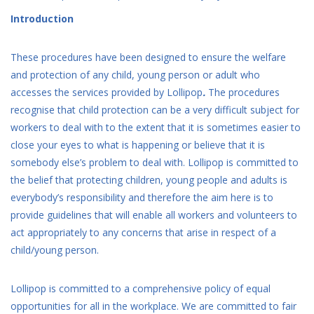
Introduction
These procedures have been designed to ensure the welfare
and protection of any child, young person or adult who
accesses the services provided by Lollipop
.
The procedures
recognise that child protection can be a very difficult subject for
workers to deal with to the extent that it is sometimes easier to
close your eyes to what is happening or believe that it is
somebody else’s problem to deal with. Lollipop is committed to
the belief that protecting children, young people and adults is
everybody’s responsibility and therefore the aim here is to
provide guidelines that will enable all workers and volunteers to
act appropriately to any concerns that arise in respect of a
child/young person.
Lollipop is committed to a comprehensive policy of equal
opportunities for all in the workplace. We are committed to fair