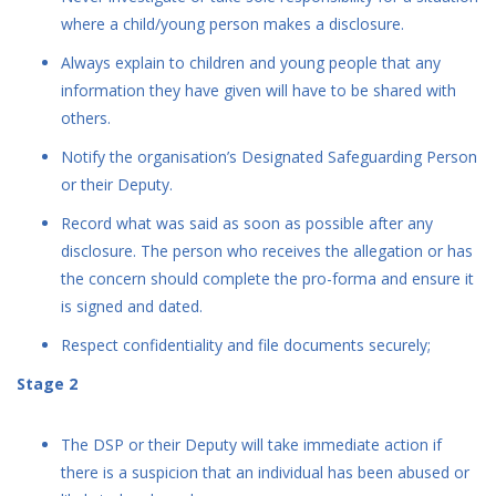
where a child/young person makes a disclosure.
Always explain to children and young people that any
information they have given will have to be shared with
others.
Notify the organisation’s Designated Safeguarding Person
or their Deputy.
Record what was said as soon as possible after any
disclosure. The person who receives the allegation or has
the concern should complete the pro-forma and ensure it
is signed and dated.
Respect confidentiality and file documents securely;
Stage 2
The DSP or their Deputy will take immediate action if
there is a suspicion that an individual has been abused or