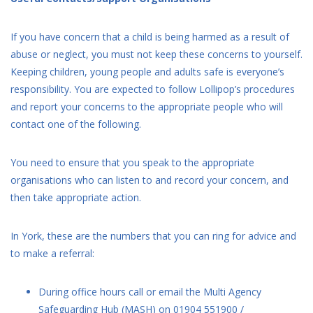
If you have concern that a child is being harmed as a result of
abuse or neglect, you must not keep these concerns to yourself.
Keeping children, young people and adults safe is everyone’s
responsibility. You are expected to follow Lollipop’s procedures
and report your concerns to the appropriate people who will
contact one of the following.
You need to ensure that you speak to the appropriate
organisations who can listen to and record your concern, and
then take appropriate action.
In York, these are the numbers that you can ring for advice and
to make a referral:
During office hours call or email the Multi Agency
Safeguarding Hub (MASH) on 01904 551900 /