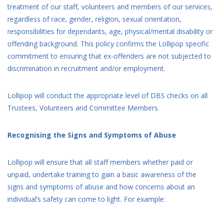
treatment of our staff, volunteers and members of our services,
regardless of race, gender, religion, sexual orientation,
responsibilities for dependants, age, physical/mental disability or
offending background. This policy confirms the Lollipop specific
commitment to ensuring that ex-offenders are not subjected to
discrimination in recruitment and/or employment.
Lollipop will conduct the appropriate level of DBS checks on all
Trustees, Volunteers and Committee Members.
Recognising the Signs and Symptoms of Abuse
Lollipop will ensure that all staff members whether paid or
unpaid, undertake training to gain a basic awareness of the
signs and symptoms of abuse and how concerns about an
individual’s safety can come to light. For example: