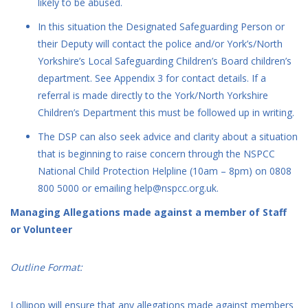
likely to be abused.
In this situation the Designated Safeguarding Person or
their Deputy will contact the police and/or York’s/North
Yorkshire’s Local Safeguarding Children’s Board children’s
department. See Appendix 3 for contact details. If a
referral is made directly to the York/North Yorkshire
Children’s Department this must be followed up in writing.
The DSP can also seek advice and clarity about a situation
that is beginning to raise concern through the NSPCC
National Child Protection Helpline (10am – 8pm) on 0808
800 5000 or emailing help@nspcc.org.uk.
Managing Allegations made against a member of Staff
or Volunteer
Outline Format:
Lollipop will ensure that any allegations made against members