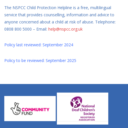
The NSPCC Child Protection Helpline is a free, multilingual
service that provides counselling, information and advice to
anyone concerned about a child at risk of abuse. Telephone:
0808 800 5000 – Email:
help@nspcc.org.uk
Policy last reviewed: September 2024
Policy to be reviewed: September 2025