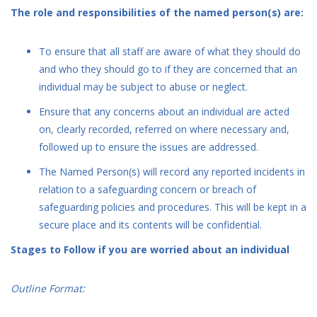
The role and responsibilities of the named person(s) are:
To ensure that all staff are aware of what they should do
and who they should go to if they are concerned that an
individual may be subject to abuse or neglect.
Ensure that any concerns about an individual are acted
on, clearly recorded, referred on where necessary and,
followed up to ensure the issues are addressed.
The Named Person(s) will record any reported incidents in
relation to a safeguarding concern or breach of
safeguarding policies and procedures. This will be kept in a
secure place and its contents will be confidential.
Stages to Follow if you are worried about an individual
Outline Format: