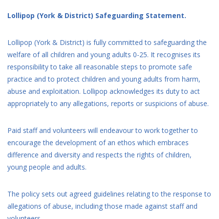
Lollipop (York & District) Safeguarding Statement.
Lollipop (York & District) is fully committed to safeguarding the
welfare of all children and young adults 0-25. It recognises its
responsibility to take all reasonable steps to promote safe
practice and to protect children and young adults from harm,
abuse and exploitation. Lollipop acknowledges its duty to act
appropriately to any allegations, reports or suspicions of abuse.
Paid staff and volunteers will endeavour to work together to
encourage the development of an ethos which embraces
difference and diversity and respects the rights of children,
young people and adults.
The policy sets out agreed guidelines relating to the response to
allegations of abuse, including those made against staff and
volunteers.