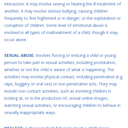
interaction. It may involve seeing or hearing the ill-treatment of
another. It may involve serious bullying, causing children
frequently to feel frightened or in danger, or the exploitation or
corruption of children. Some level of emotional abuse is
involved in all types of maltreatment of a child, though it may
occur alone.
SEXUAL ABUSE:
Involves forcing or enticing a child or young
person to take part in sexual activities, including prostitution,
whether or not the child is aware of what is happening. The
activities may involve physical contact, including penetrative (e.g.
rape, buggery or oral sex) or non-penetrative acts. They may
include non-contact activities, such as involving children in
looking at, or in the production of, sexual online images,
watching sexual activities, or encouraging children to behave in
sexually inappropriate ways.