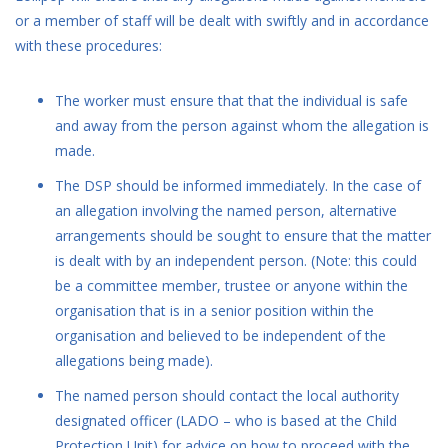
or a member of staff will be dealt with swiftly and in accordance
with these procedures:
The worker must ensure that that the individual is safe
and away from the person against whom the allegation is
made.
The DSP should be informed immediately. In the case of
an allegation involving the named person, alternative
arrangements should be sought to ensure that the matter
is dealt with by an independent person. (Note: this could
be a committee member, trustee or anyone within the
organisation that is in a senior position within the
organisation and believed to be independent of the
allegations being made).
The named person should contact the local authority
designated officer (LADO – who is based at the Child
Protection Unit) for advice on how to proceed with the