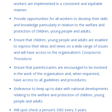
workers are implemented in a consistent and equitable
manner;
Provide opportunities for all workers to develop their skills
and knowledge particularly in relation to the welfare and
protection of children, young people and adults;
Ensure that children, young people and adults are enabled
to express their ideas and views on a wide range of issues
and will have access to the organisation’s
Complaints
Procedure;
Ensure that parents/carers are encouraged to be involved
in the work of the organisation and, when requested,
have access to all guidelines and procedures;
Endeavour to keep up-to-date with national developments
relating to the welfare and protection of children, young
people and adults.
Will spot-check a person’s DBS every 3 years.