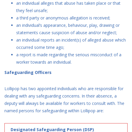
an individual alleges that abuse has taken place or that
they feel unsafe;
a third party or anonymous allegation is received;
an individual’s appearance, behaviour, play, drawing or
statements cause suspicion of abuse and/or neglect;
an individual reports an incident(s) of alleged abuse which
occurred some time ago;
a report is made regarding the serious misconduct of a
worker towards an individual.
Safeguarding Officers
Lollipop has two appointed individuals who are responsible for
dealing with any safeguarding concerns. In their absence, a
deputy will always be available for workers to consult with. The
named persons for safeguarding within Lollipop are:
Designated Safeguarding Person (DSP)