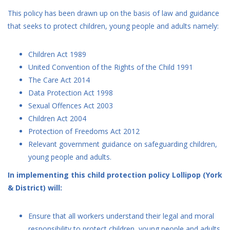
This policy has been drawn up on the basis of law and guidance
that seeks to protect children, young people and adults namely:
Children Act 1989
United Convention of the Rights of the Child 1991
The Care Act 2014
Data Protection Act 1998
Sexual Offences Act 2003
Children Act 2004
Protection of Freedoms Act 2012
Relevant government guidance on safeguarding children,
young people and adults.
In implementing this child protection policy Lollipop (York
& District) will:
Ensure that all workers understand their legal and moral
responsibility to protect children, young people and adults