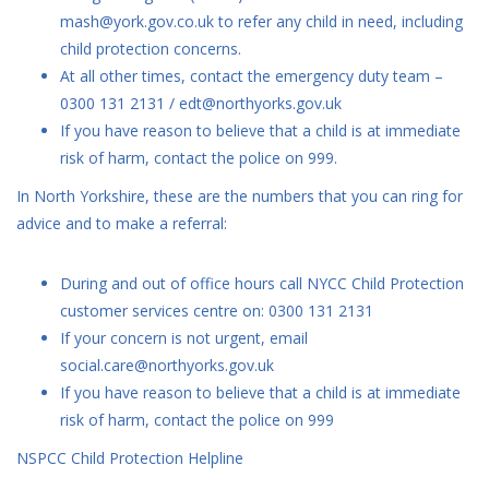
mash@york.gov.co.uk to refer any child in need, including
child protection concerns.
At all other times, contact the emergency duty team –
0300 131 2131 / edt@northyorks.gov.uk
If you have reason to believe that a child is at immediate
risk of harm, contact the police on 999.
In North Yorkshire, these are the numbers that you can ring for
advice and to make a referral:
During and out of office hours call NYCC Child Protection
customer services centre on: 0300 131 2131
If your concern is not urgent, email
social.care@northyorks.gov.uk
If you have reason to believe that a child is at immediate
risk of harm, contact the police on 999
NSPCC Child Protection Helpline