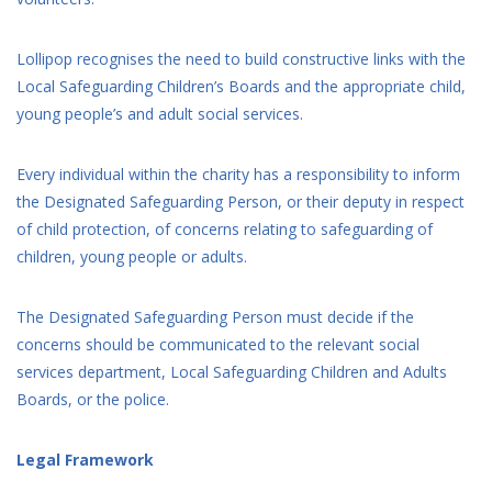
Lollipop recognises the need to build constructive links with the
Local Safeguarding Children’s Boards and the appropriate child,
young people’s and adult social services.
Every individual within the charity has a responsibility to inform
the Designated Safeguarding Person, or their deputy in respect
of child protection, of concerns relating to safeguarding of
children, young people or adults.
The Designated Safeguarding Person must decide if the
concerns should be communicated to the relevant social
services department, Local Safeguarding Children and Adults
Boards, or the police.
Legal Framework