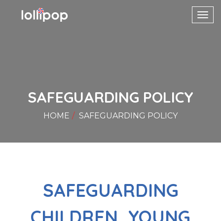
Toggl
navig
SAFEGUARDING POLICY
HOME
SAFEGUARDING POLICY
SAFEGUARDING
CHILDREN, YOUNG