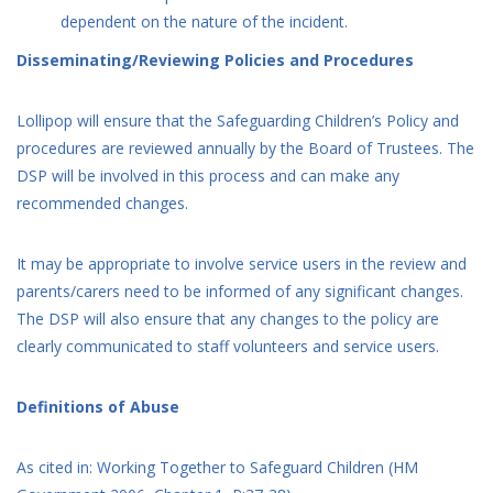
dependent on the nature of the incident.
Disseminating/Reviewing Policies and Procedures
Lollipop will ensure that the Safeguarding Children’s Policy and
procedures are reviewed annually by the Board of Trustees. The
DSP will be involved in this process and can make any
recommended changes.
It may be appropriate to involve service users in the review and
parents/carers need to be informed of any significant changes.
The DSP will also ensure that any changes to the policy are
clearly communicated to staff volunteers and service users.
Definitions of Abuse
As cited in: Working Together to Safeguard Children (HM