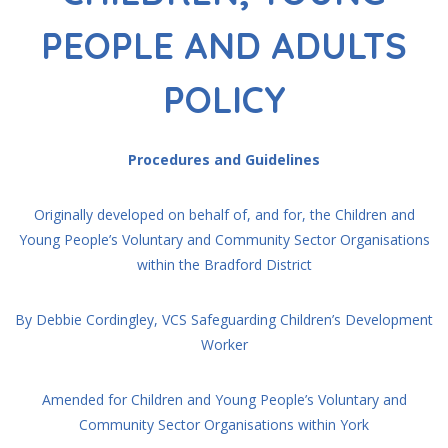
PEOPLE AND ADULTS
POLICY
Procedures and Guidelines
Originally developed on behalf of, and for, the Children and
Young People’s Voluntary and Community Sector Organisations
within the Bradford District
By Debbie Cordingley, VCS Safeguarding Children’s Development
Worker
Amended for Children and Young People’s Voluntary and
Community Sector Organisations within York