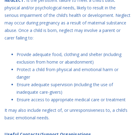
NEGLECT:
Is the persistent failure to meet a child’s basic
physical and/or psychological needs, likely to result in the
serious impairment of the child’s health or development. Neglect
may occur during pregnancy as a result of maternal substance
abuse. Once a child is born, neglect may involve a parent or
carer failing to:
Provide adequate food, clothing and shelter (including
exclusion from home or abandonment)
Protect a child from physical and emotional harm or
danger
Ensure adequate supervision (including the use of
inadequate care-givers)
Ensure access to appropriate medical care or treatment
It may also include neglect of, or unresponsiveness to, a child’s
basic emotional needs.
Useful Contacts/Support Organisations