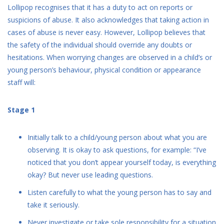
Lollipop recognises that it has a duty to act on reports or
suspicions of abuse. It also acknowledges that taking action in
cases of abuse is never easy. However, Lollipop believes that
the safety of the individual should override any doubts or
hesitations. When worrying changes are observed in a child’s or
young person’s behaviour, physical condition or appearance
staff will:
Stage 1
Initially talk to a child/young person about what you are
observing. It is okay to ask questions, for example: “I’ve
noticed that you don’t appear yourself today, is everything
okay? But never use leading questions.
Listen carefully to what the young person has to say and
take it seriously.
Never investigate or take sole responsibility for a situation