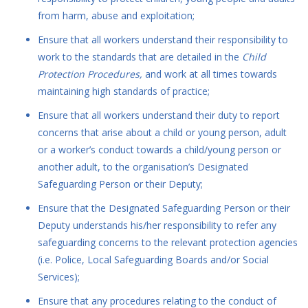
from harm, abuse and exploitation;
Ensure that all workers understand their responsibility to
work to the standards that are detailed in the
Child
Protection Procedures,
and work at all times towards
maintaining high standards of practice;
Ensure that all workers understand their duty to report
concerns that arise about a child or young person, adult
or a worker’s conduct towards a child/young person or
another adult, to the organisation’s Designated
Safeguarding Person or their Deputy;
Ensure that the Designated Safeguarding Person or their
Deputy understands his/her responsibility to refer any
safeguarding concerns to the relevant protection agencies
(i.e. Police, Local Safeguarding Boards and/or Social
Services);
Ensure that any procedures relating to the conduct of