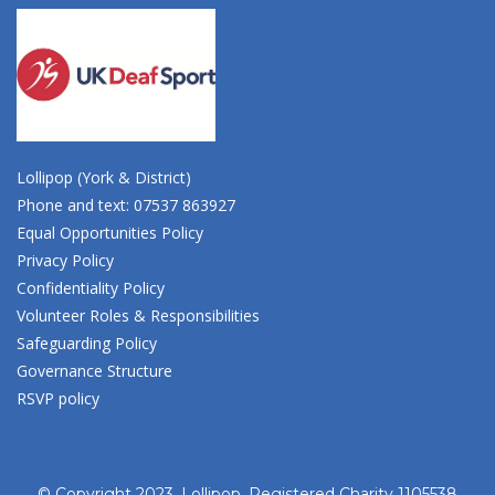
Lollipop (York & District)
Phone and text: 07537 863927
Equal Opportunities Policy
Privacy Policy
Confidentiality Policy
Volunteer Roles & Responsibilities
Safeguarding Policy
Governance Structure
RSVP policy
© Copyright 2023, Lollipop. Registered Charity 1105538