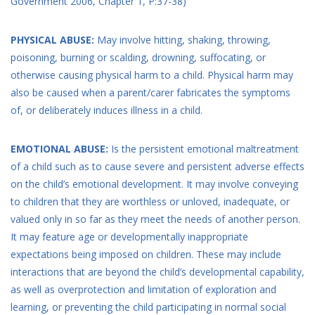
Government 2006, Chapter 1, P:37-38)
PHYSICAL ABUSE:
May involve hitting, shaking, throwing,
poisoning, burning or scalding, drowning, suffocating, or
otherwise causing physical harm to a child. Physical harm may
also be caused when a parent/carer fabricates the symptoms
of, or deliberately induces illness in a child.
EMOTIONAL ABUSE:
Is the persistent emotional maltreatment
of a child such as to cause severe and persistent adverse effects
on the child’s emotional development. It may involve conveying
to children that they are worthless or unloved, inadequate, or
valued only in so far as they meet the needs of another person.
It may feature age or developmentally inappropriate
expectations being imposed on children. These may include
interactions that are beyond the child’s developmental capability,
as well as overprotection and limitation of exploration and
learning, or preventing the child participating in normal social