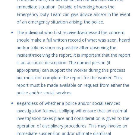
immediate situation. Outside of working hours the
Emergency Duty Team can give advice and/or in the event
of an emergency situation arising, the police.
The individual who first received/witnessed the concern
should make a full written record of what was seen, heard
and/or told as soon as possible after observing the
incident/receiving the report. It is important that the report
is an accurate description. The named person (if
appropriate) can support the worker during this process
but must not complete the report for the worker. This
report must be made available on request from either the
police and/or social services.
Regardless of whether a police and/or social services
investigation follows, Lollipop will ensure that an internal
investigation takes place and consideration is given to the
operation of disciplinary procedures. This may involve an
immediate suspension and/or ultimate dismissal