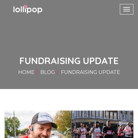
Toggl
navig
FUNDRAISING UPDATE
HOME
BLOG
FUNDRAISING UPDATE