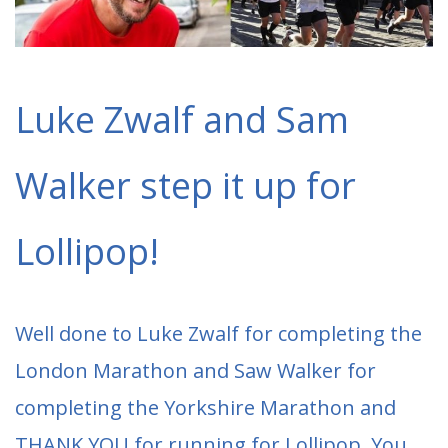
Luke Zwalf and Sam
Walker step it up for
Lollipop!
Well done to Luke Zwalf for completing the
London Marathon and Saw Walker for
completing the Yorkshire Marathon and
THANK YOU for running for Lollipop. You