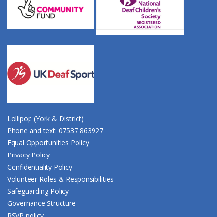
Lollipop (York & District)
Phone and text: 07537 863927
Equal Opportunities Policy
Privacy Policy
Confidentiality Policy
Volunteer Roles & Responsibilities
Safeguarding Policy
Governance Structure
RSVP policy