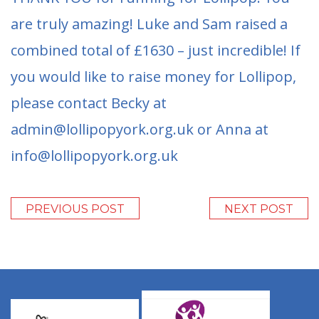
are truly amazing! Luke and Sam raised a
combined total of £1630 – just incredible! If
you would like to raise money for Lollipop,
please contact Becky at
admin@lollipopyork.org.uk or Anna at
info@lollipopyork.org.uk
PREVIOUS POST
NEXT POST