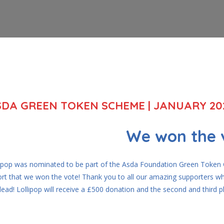
SDA GREEN TOKEN SCHEME | JANUARY 20
We won the 
lipop was nominated to be part of the Asda Foundation Green Token G
ort that we won the vote! Thank you to all our amazing supporters wh
lead! Lollipop will receive a £500 donation and the second and third 