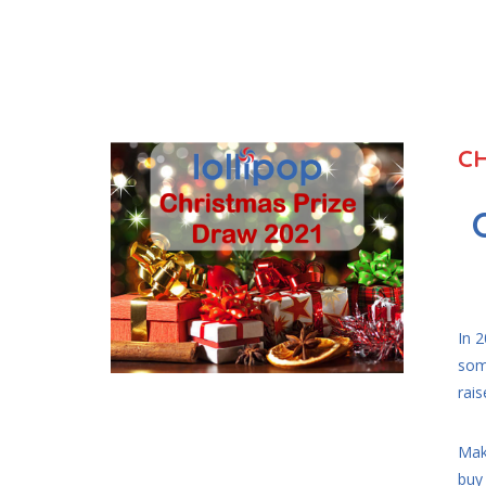
CH
In 
som
rais
Maki
buy 