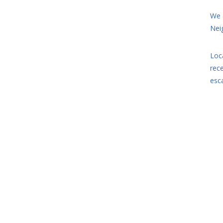
We 
Nei
Loc
rec
esc