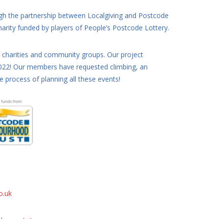
ugh the partnership between Localgiving and Postcode
rity funded by players of People’s Postcode Lottery.
l charities and community groups. Our project
 2022! Our members have requested climbing, an
process of planning all these events!
o.uk