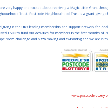
are very happy and excited about receiving a Magic Little Grant thro
ghbourhood Trust. Postcode Neighbourhood Trust is a grant-giving cha
algiving is the UK’s leading membership and support network for loca
eived £500 to fund our activities for members in the first months of
ape room challenge and pizza making and swimming and we are in the 
www.postcodelottery.c