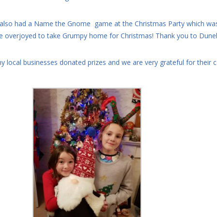
also had a Name the Gnome game at the Christmas Party which was 
e overjoyed to take Grumpy home for Christmas! Thank you to Dunelm
y local businesses donated prizes and we are very grateful for their 