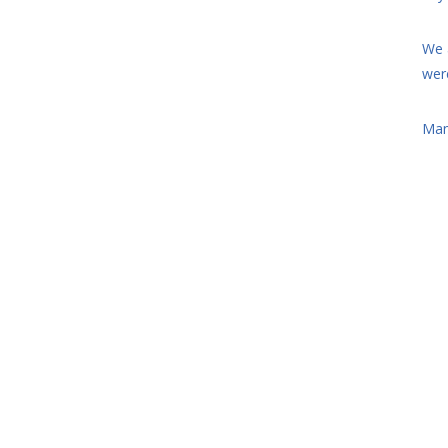
We 
wer
Man