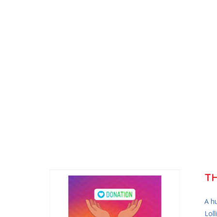
T
A h
Loll