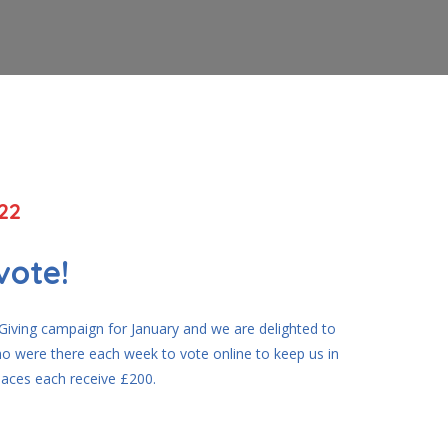
22
vote!
iving campaign for January and we are delighted to
o were there each week to vote online to keep us in
places each receive £200.