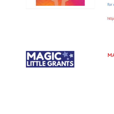
for
htt
MA