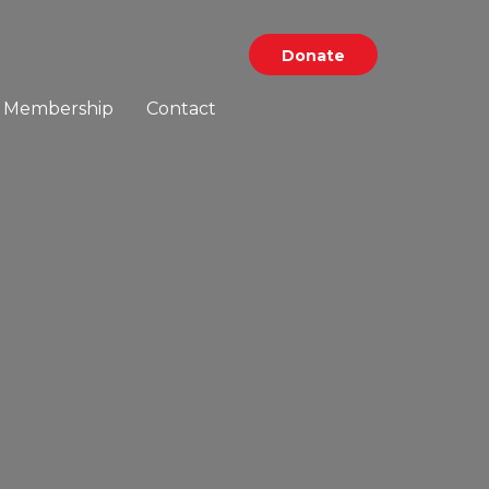
Donate
Membership
Contact