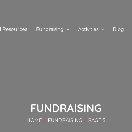
d Resources
Fundraising
Activities
Blog
FUNDRAISING
HOME
FUNDRAISING
PAGE 5