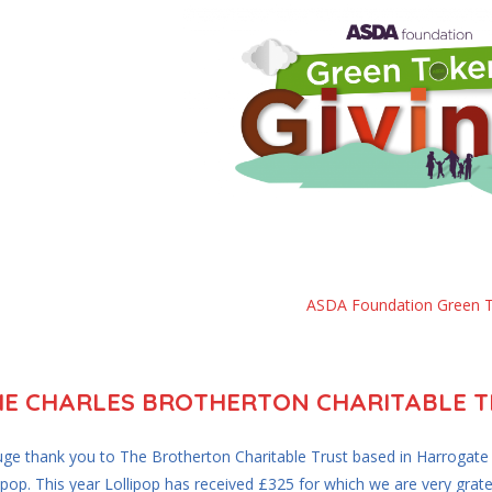
ASDA Foundation Green 
HE CHARLES BROTHERTON CHARITABLE TR
uge thank you to The Brotherton Charitable Trust based in Harrogat
ipop. This year Lollipop has received £325 for which we are very grate