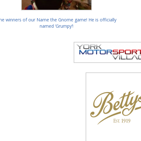
he winners of our Name the Gnome game! He is officially
named ‘Grumpy’!