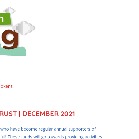
Tokens
UST | DECEMBER 2021
e who have become regular annual supporters of
ful! These funds will go towards providing activities