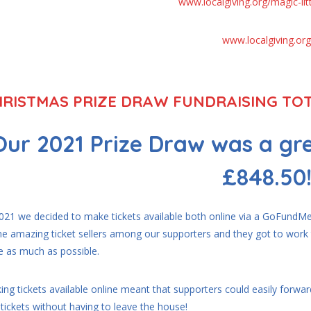
www.localgiving.org/magic-litt
www.localgiving.org
RISTMAS PRIZE DRAW FUNDRAISING TOT
Our 2021 Prize Draw was a gre
£848.50
2021 we decided to make tickets available both online via a GoFundMe 
e amazing ticket sellers among our supporters and they got to wo
e as much as possible.
ng tickets available online meant that supporters could easily forward
tickets without having to leave the house!