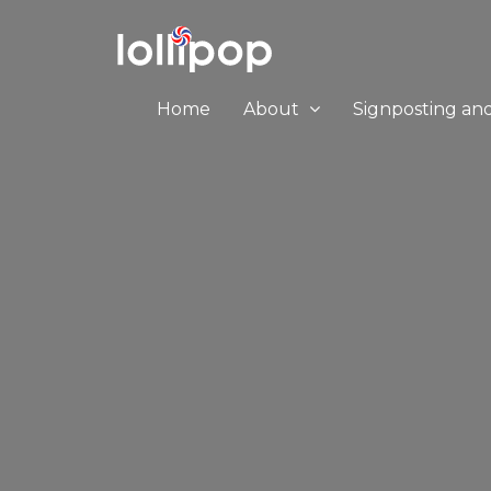
Home
About
Signposting an