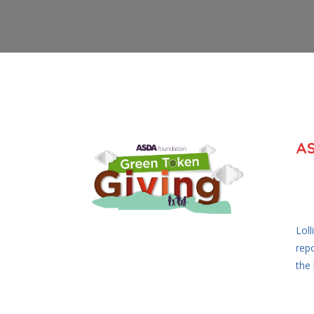
A
Lol
rep
the 