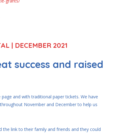
le-grants/
AL | DECEMBER 2021
at success and raised
!
page and with traditional paper tickets. We have
rk throughout November and December to help us
 the link to their family and friends and they could