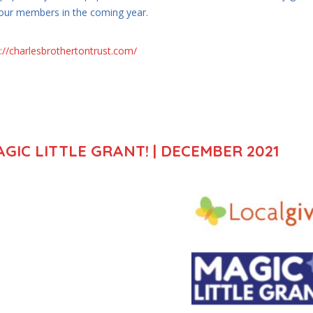
 our members in the coming year.
p://charlesbrothertontrust.com/
GIC LITTLE GRANT! | DECEMBER 2021