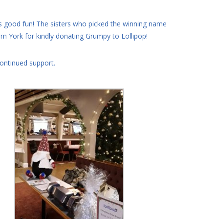
good fun! The sisters who picked the winning name
 York for kindly donating Grumpy to Lollipop!
continued support.