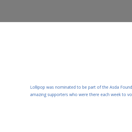
Lollipop was nominated to be part of the Asda Found
amazing supporters who were there each week to vote 