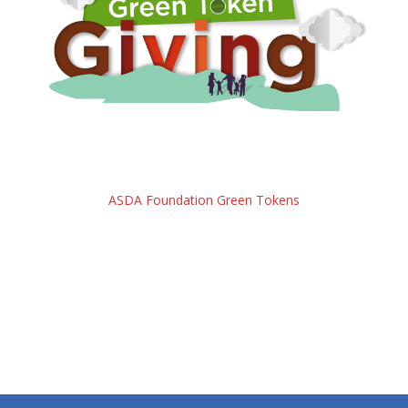
ASDA Foundation Green Tokens