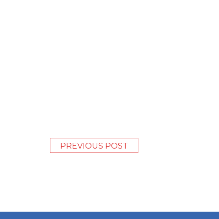
PREVIOUS POST