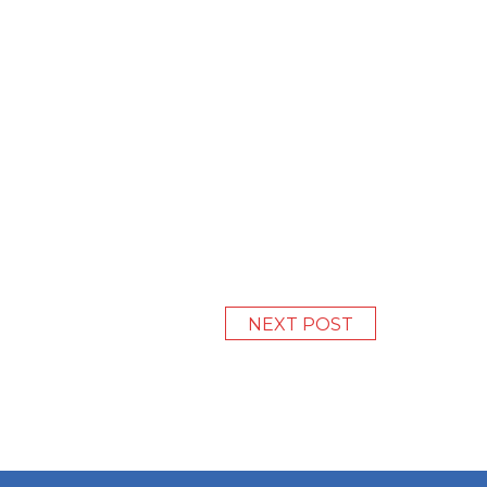
NEXT POST