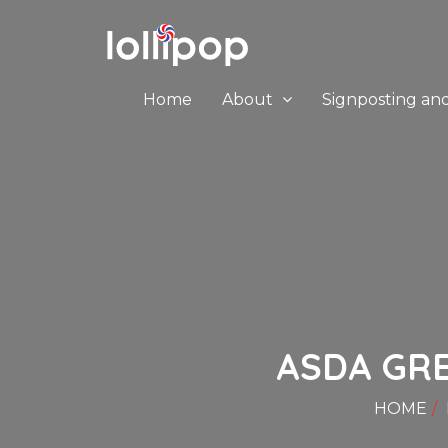
Home
About
Signposting an
ASDA GRE
HOME