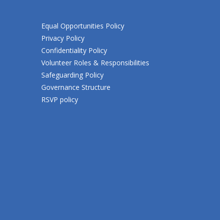
Equal Opportunities Policy
Privacy Policy
Confidentiality Policy
Volunteer Roles & Responsibilities
Safeguarding Policy
Governance Structure
RSVP policy