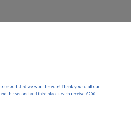
o report that we won the vote! Thank you to all our
 and the second and third places each receive £200.