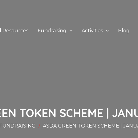
d Resources
Fundraising
Activities
Blog
EN TOKEN SCHEME | JAN
FUNDRAISING
ASDA GREEN TOKEN SCHEME | JANU