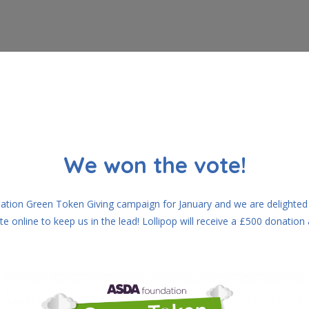
We won the vote!
ation Green Token Giving campaign for January and we are delighted t
online to keep us in the lead! Lollipop will receive a £500 donation