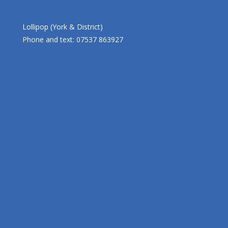
Lollipop (York & District)
Phone and text: 07537 863927