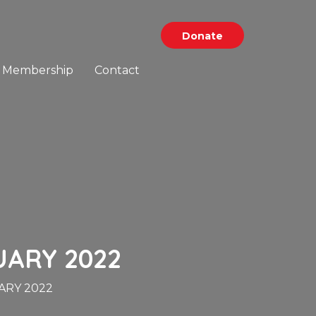
Donate
Membership
Contact
UARY 2022
ARY 2022