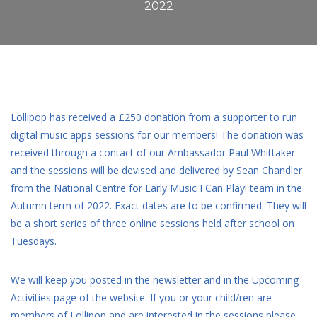
2022
Lollipop has received a £250 donation from a supporter to run
digital music apps sessions for our members! The donation was
received through a contact of our Ambassador Paul Whittaker
and the sessions will be devised and delivered by Sean Chandler
from the National Centre for Early Music I Can Play! team in the
Autumn term of 2022. Exact dates are to be confirmed. They will
be a short series of three online sessions held after school on
Tuesdays.
We will keep you posted in the newsletter and in the Upcoming
Activities page of the website. If you or your child/ren are
members of Lollipop and are interested in the sessions please