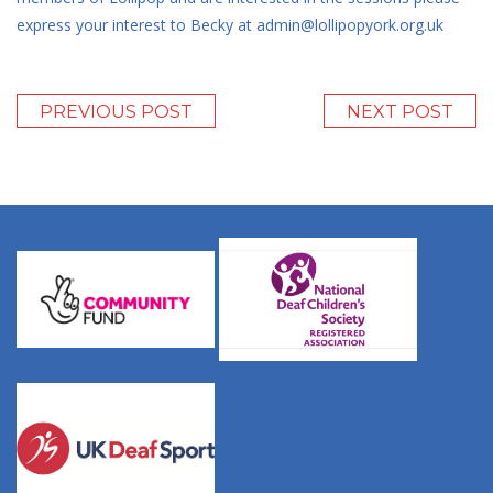
express your interest to Becky at admin@lollipopyork.org.uk
PREVIOUS POST
NEXT POST