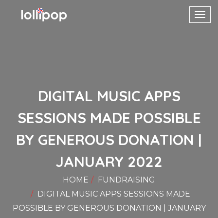
Toggl
navig
DIGITAL MUSIC APPS
SESSIONS MADE POSSIBLE
BY GENEROUS DONATION |
JANUARY 2022
HOME
FUNDRAISING
DIGITAL MUSIC APPS SESSIONS MADE
POSSIBLE BY GENEROUS DONATION | JANUARY