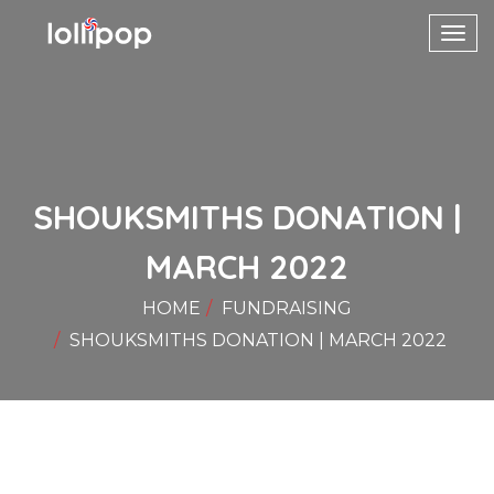
Toggl
navig
SHOUKSMITHS DONATION |
MARCH 2022
HOME
FUNDRAISING
SHOUKSMITHS DONATION | MARCH 2022