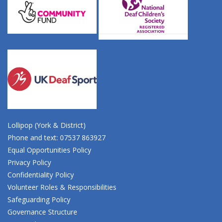
Lollipop (York & District)
Phone and text: 07537 863927
Equal Opportunities Policy
Privacy Policy
Confidentiality Policy
Volunteer Roles & Responsibilities
Safeguarding Policy
Governance Structure