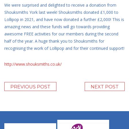
We were surprised and delighted to receive a donation from
Shouksmiths York last week! Shouksmiths donated £1,000 to
Lollipop in 2021, and have now donated a further £2,000! This is
amazing news and these funds will go towards providing
awesome FREE activities for our members during the second
half of the year. A huge thank you to Shouksmiths for
recognising the work of Lollipop and for their continued support!
http://www.shouksmiths.co.uk/
PREVIOUS POST
NEXT POST