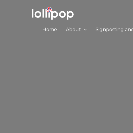
Home
About
Signposting an