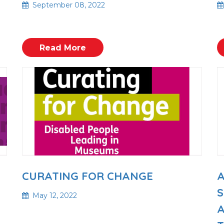
September 08, 2022
Read More
A
CURATING FOR CHANGE
S
May 12, 2022
A