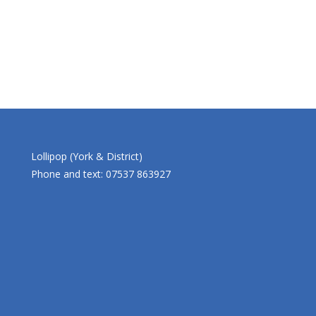
Lollipop (York & District)
Phone and text: 07537 863927