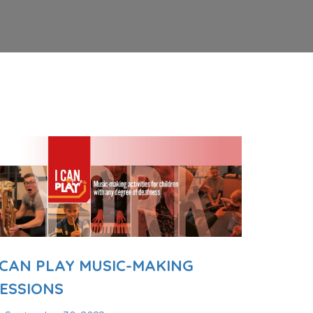
 CAN PLAY MUSIC-MAKING
ESSIONS