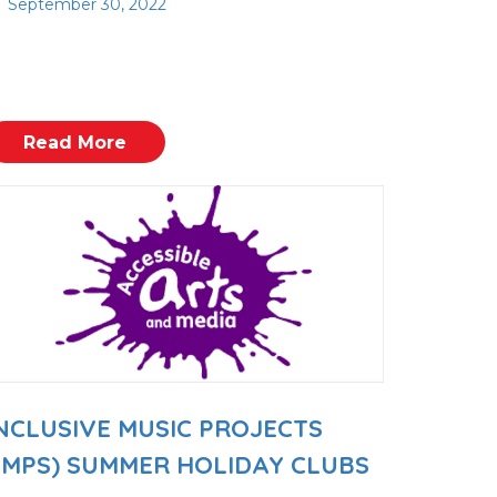
September 30, 2022
Read More
NCLUSIVE MUSIC PROJECTS
IMPS) SUMMER HOLIDAY CLUBS