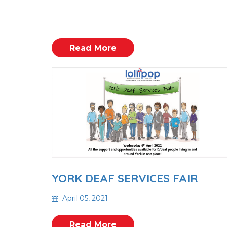
Read More
YORK DEAF SERVICES FAIR
April 05, 2021
Read More