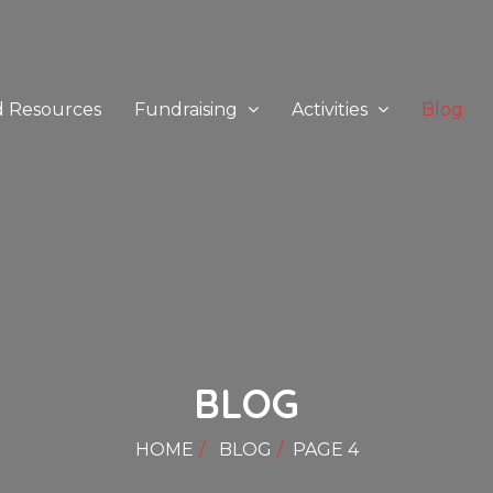
d Resources
Fundraising
Activities
Blog
BLOG
HOME
BLOG
PAGE 4