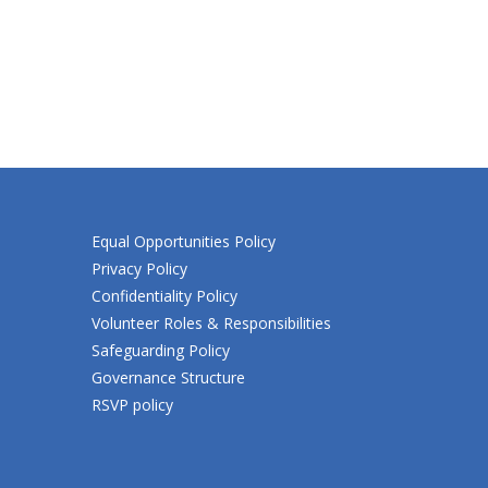
Equal Opportunities Policy
Privacy Policy
Confidentiality Policy
Volunteer Roles & Responsibilities
Safeguarding Policy
Governance Structure
RSVP policy