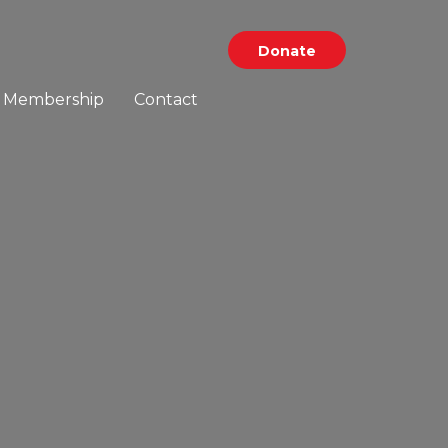
Donate
Membership
Contact