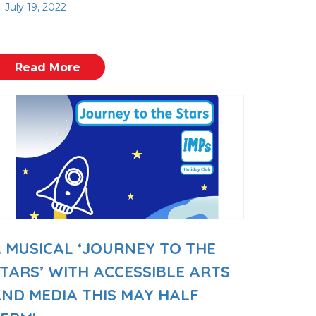
July 19, 2022
Read More
 MUSICAL ‘JOURNEY TO THE
TARS’ WITH ACCESSIBLE ARTS
ND MEDIA THIS MAY HALF