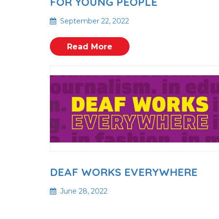
FOR YOUNG PEOPLE
September 22, 2022
Read More
DEAF WORKS EVERYWHERE
June 28, 2022