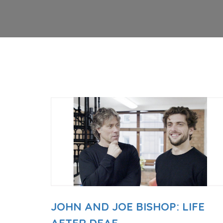
JOHN AND JOE BISHOP: LIFE
AFTER DEAF