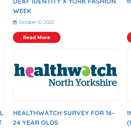
DEAF IDENTITY X YORK FASHION
WEEK
October 10, 2022
Read More
L
HEALTHWATCH SURVEY FOR 16-
I
T
24 YEAR OLDS
(