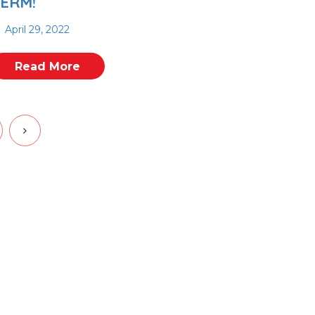
ERM!
April 29, 2022
Read More