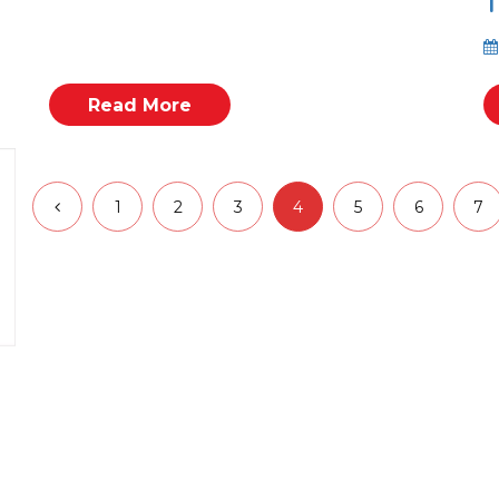
T
Read More
1
2
3
4
5
6
7