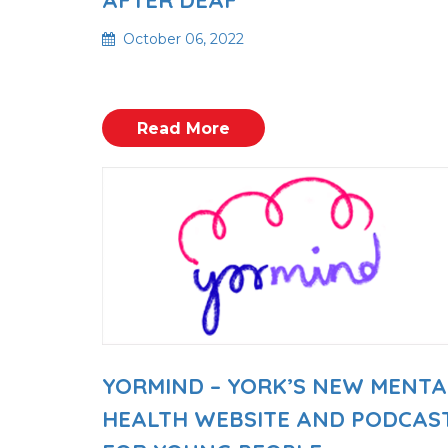
October 06, 2022
Read More
YORMIND – YORK’S NEW MENTA
HEALTH WEBSITE AND PODCAS