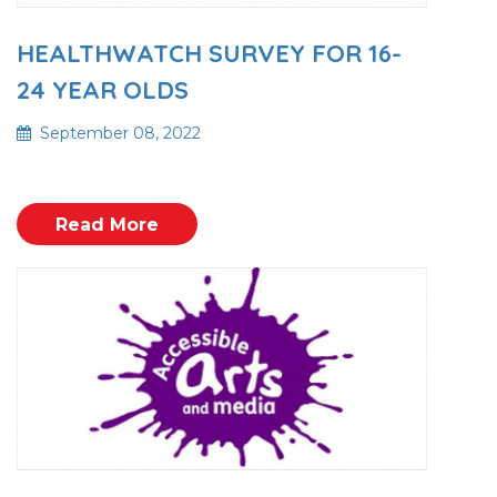
HEALTHWATCH SURVEY FOR 16-
24 YEAR OLDS
September 08, 2022
Read More