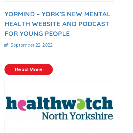
YORMIND – YORK’S NEW MENTAL
HEALTH WEBSITE AND PODCAST
FOR YOUNG PEOPLE
September 22, 2022
Read More