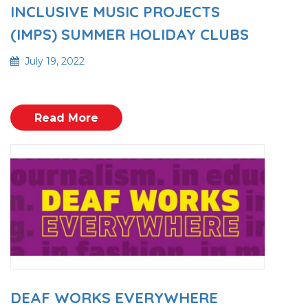
INCLUSIVE MUSIC PROJECTS
(IMPS) SUMMER HOLIDAY CLUBS
July 19, 2022
Read More
DEAF WORKS EVERYWHERE