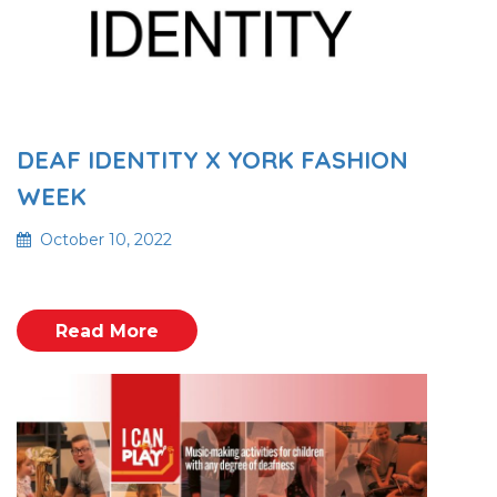
DEAF IDENTITY X YORK FASHION
WEEK
October 10, 2022
Read More