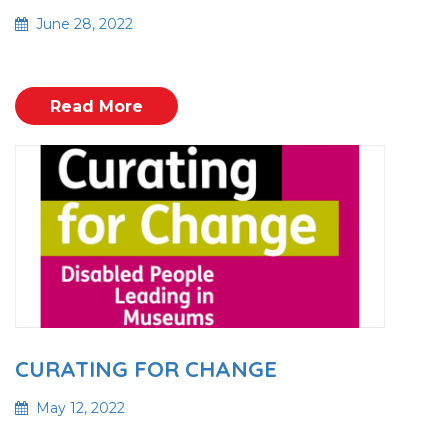
June 28, 2022
Read More
CURATING FOR CHANGE
May 12, 2022