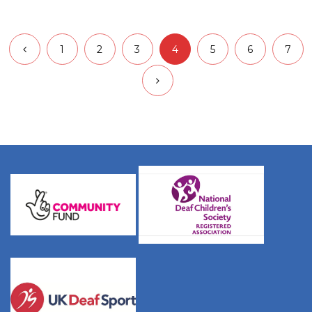
1
2
3
4
5
6
7