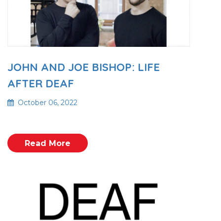
JOHN AND JOE BISHOP: LIFE
AFTER DEAF
October 06, 2022
Read More