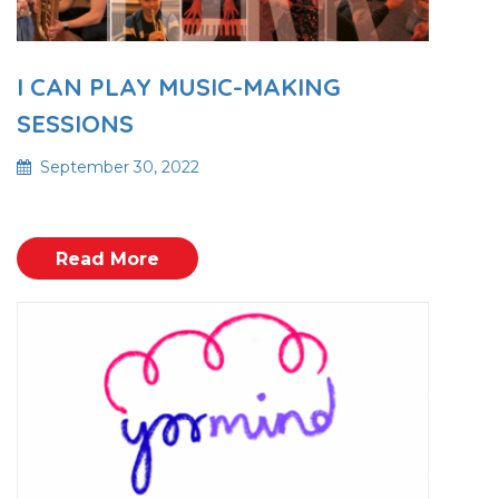
I CAN PLAY MUSIC-MAKING
SESSIONS
September 30, 2022
Read More