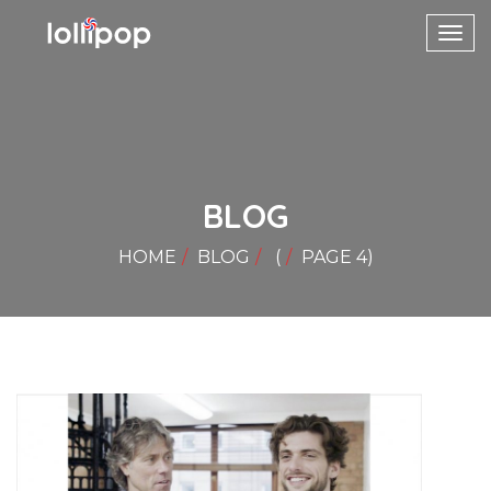
Toggl
navig
BLOG
HOME
BLOG
(
PAGE 4
)