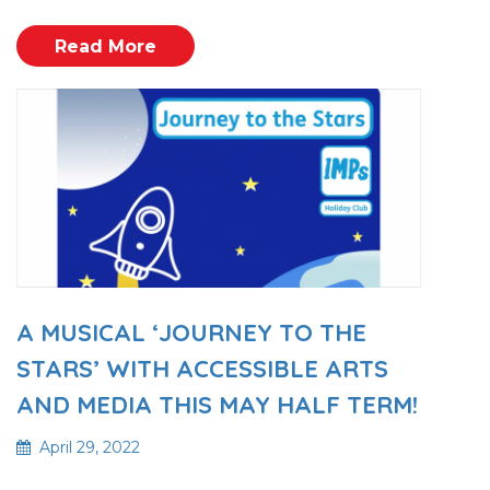
Read More
A MUSICAL ‘JOURNEY TO THE
STARS’ WITH ACCESSIBLE ARTS
AND MEDIA THIS MAY HALF TERM!
April 29, 2022