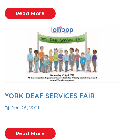
Read More
YORK DEAF SERVICES FAIR
April 05, 2021
Read More