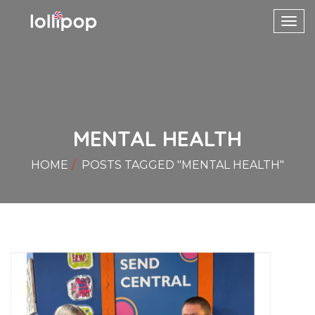
Toggl
navig
MENTAL HEALTH
HOME
POSTS TAGGED "MENTAL HEALTH"