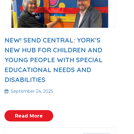
NEW! SEND CENTRAL: YORK’S
NEW HUB FOR CHILDREN AND
YOUNG PEOPLE WITH SPECIAL
EDUCATIONAL NEEDS AND
DISABILITIES
September 24, 2025
Read More