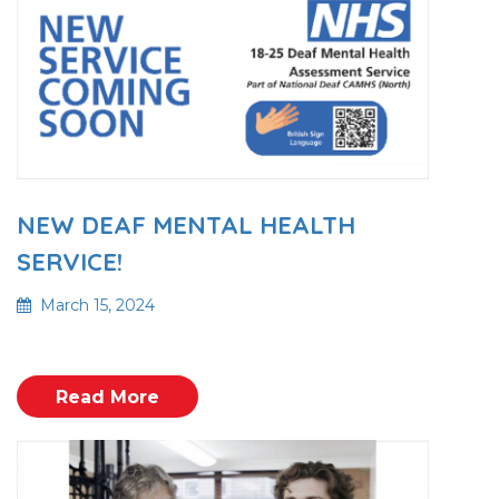
NEW DEAF MENTAL HEALTH
SERVICE!
March 15, 2024
Read More