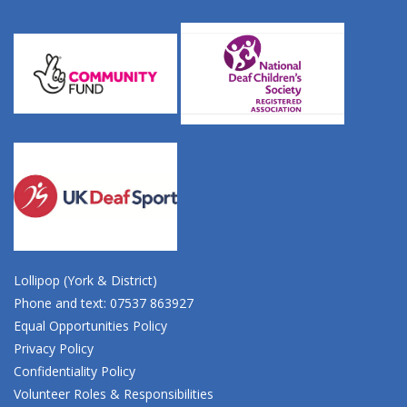
Lollipop (York & District)
Phone and text: 07537 863927
Equal Opportunities Policy
Privacy Policy
Confidentiality Policy
Volunteer Roles & Responsibilities