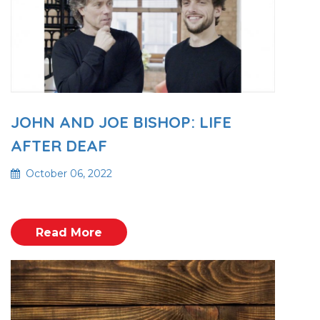
JOHN AND JOE BISHOP: LIFE
AFTER DEAF
October 06, 2022
Read More