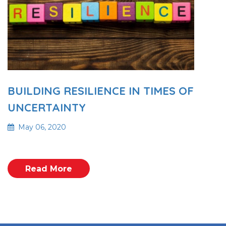
BUILDING RESILIENCE IN TIMES OF
UNCERTAINTY
May 06, 2020
Read More