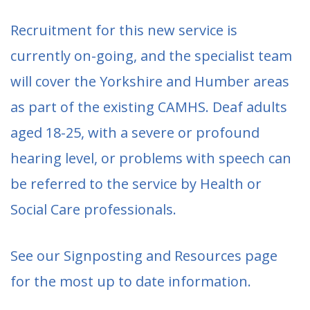
Recruitment for this new service is
currently on-going, and the specialist team
will cover the Yorkshire and Humber areas
as part of the existing CAMHS. Deaf adults
aged 18-25, with a severe or profound
hearing level, or problems with speech can
be referred to the service by Health or
Social Care professionals.
See our Signposting and Resources page
for the most up to date information.