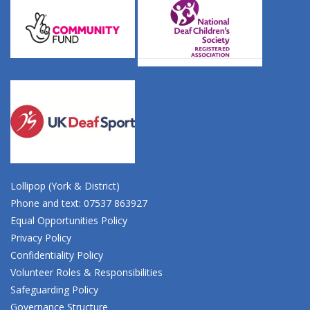
Lollipop (York & District)
Phone and text: 07537 863927
Equal Opportunities Policy
Privacy Policy
Confidentiality Policy
Volunteer Roles & Responsibilities
Safeguarding Policy
Governance Structure