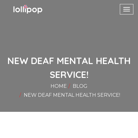
Toggl
navig
NEW DEAF MENTAL HEALTH
SERVICE!
HOME
BLOG
NEW DEAF MENTAL HEALTH SERVICE!