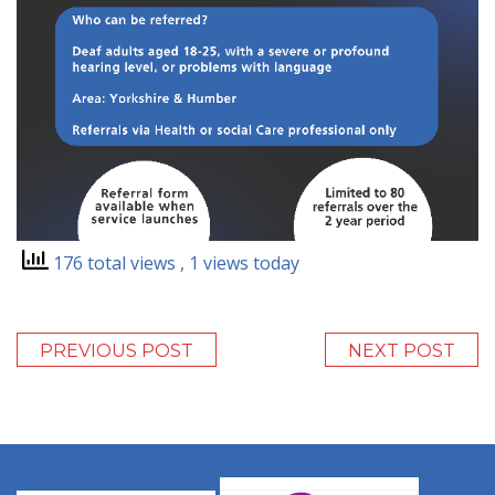
176 total views
, 1 views today
PREVIOUS POST
NEXT POST