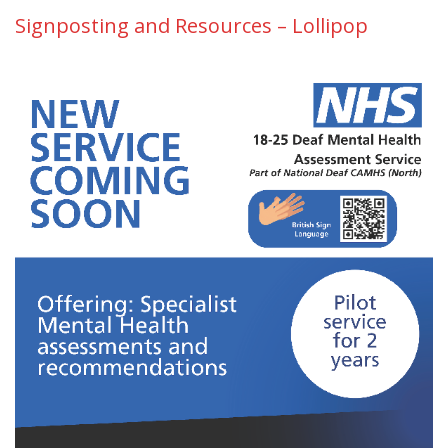
Signposting and Resources – Lollipop