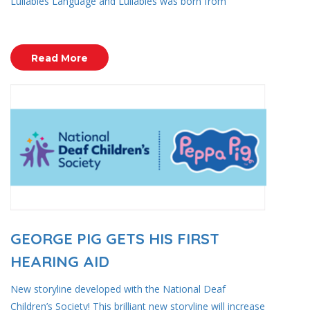
Lullabies Language and Lullabies was born from
Read More
GEORGE PIG GETS HIS FIRST
HEARING AID
New storyline developed with the National Deaf
Children’s Society! This brilliant new storyline will increase