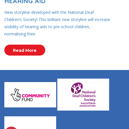
HEARING AID
New storyline developed with the National Deaf
Children’s Society! This brilliant new storyline will increase
visibility of hearing aids to pre-school children,
normalising their
Read More