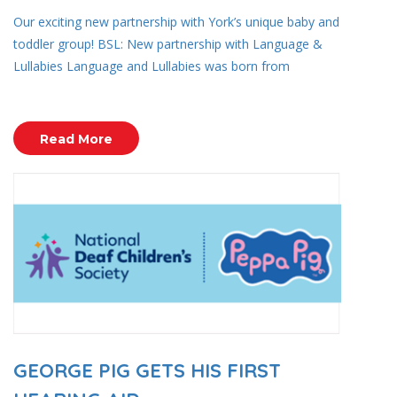
Our exciting new partnership with York’s unique baby and
toddler group! BSL: New partnership with Language &
Lullabies Language and Lullabies was born from
Read More
GEORGE PIG GETS HIS FIRST