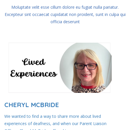
Moluptate velit esse cillum dolore eu fugiat nulla pariatur.
Excepteur sint occaecat
cupidatat non proident, sunt in culpa qui
officia deserunt
CHERYL MCBRIDE
We wanted to find a way to share more about lived
experiences of deafness, and when our Parent Liaison