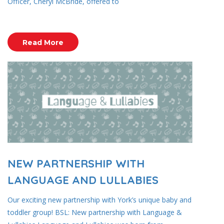
Officer, Cheryl McBride, offered to
Read More
NEW PARTNERSHIP WITH
LANGUAGE AND LULLABIES
Our exciting new partnership with York’s unique baby and
toddler group! BSL: New partnership with Language &