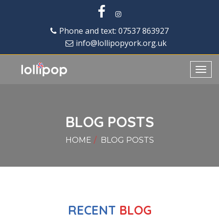
Phone and text: 07537 863927
info@lollipopyork.org.uk
Toggl
navig
BLOG POSTS
HOME
BLOG POSTS
RECENT
BLOG