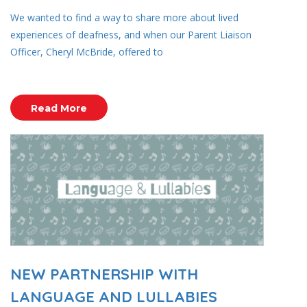
We wanted to find a way to share more about lived
experiences of deafness, and when our Parent Liaison
Officer, Cheryl McBride, offered to
Read More
NEW PARTNERSHIP WITH
LANGUAGE AND LULLABIES