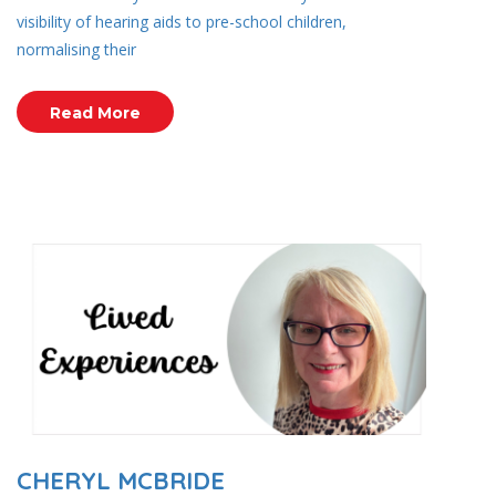
visibility of hearing aids to pre-school children,
normalising their
Read More
CHERYL MCBRIDE