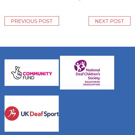
PREVIOUS POST
NEXT POST