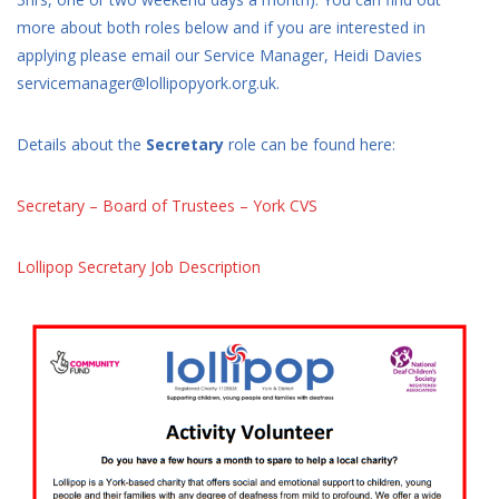
more about both roles below and if you are interested in
applying please email our Service Manager, Heidi Davies
servicemanager@lollipopyork.org.uk.
Details about the
Secretary
role can be found here:
Secretary – Board of Trustees – York CVS
Lollipop Secretary Job Description