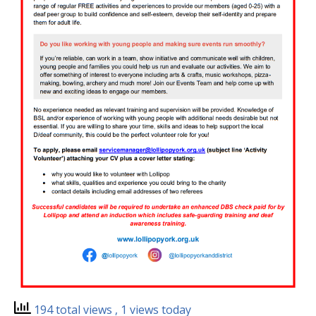
194 total views
, 1 views today