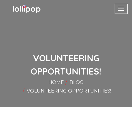
Toggl
navig
VOLUNTEERING
OPPORTUNITIES!
HOME
BLOG
VOLUNTEERING OPPORTUNITIES!