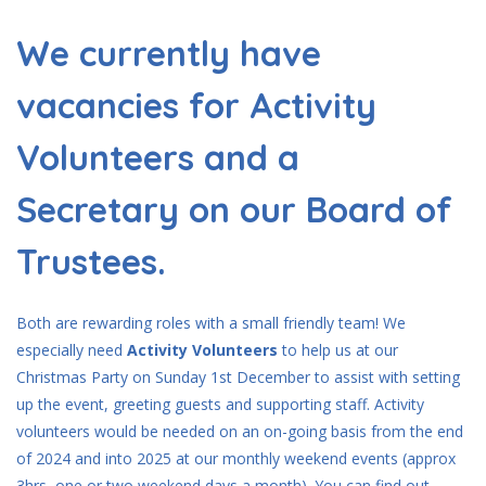
We currently have
vacancies for Activity
Volunteers and a
Secretary on our Board of
Trustees.
Both are rewarding roles with a small friendly team! We
especially need
Activity Volunteers
to help us at our
Christmas Party on Sunday 1st December to assist with setting
up the event, greeting guests and supporting staff. Activity
volunteers would be needed on an on-going basis from the end
of 2024 and into 2025 at our monthly weekend events (approx
3hrs, one or two weekend days a month). You can find out