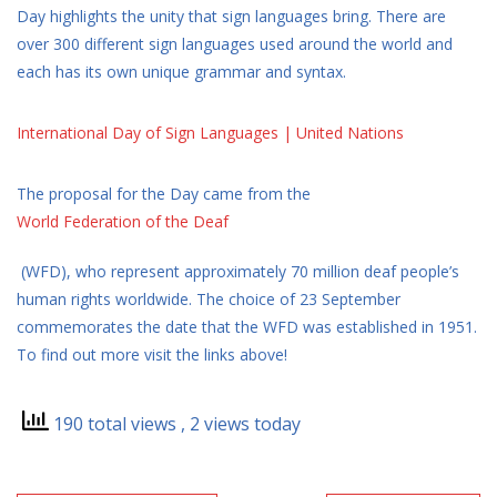
Day highlights the unity that sign languages bring. There are
over 300 different sign languages used around the world and
each has its own unique grammar and syntax.
International Day of Sign Languages | United Nations
The proposal for the Day came from the
World Federation of the Deaf
(WFD), who represent approximately 70 million deaf people’s
human rights worldwide. The choice of 23 September
commemorates the date that the WFD was established in 1951.
To find out more visit the links above!
190 total views
, 2 views today