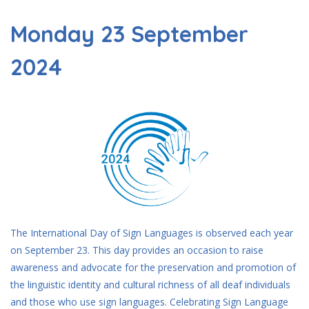
Monday 23 September
2024
The International Day of Sign Languages is observed each year
on September 23. This day provides an occasion to raise
awareness and advocate for the preservation and promotion of
the linguistic identity and cultural richness of all deaf individuals
and those who use sign languages. Celebrating Sign Language