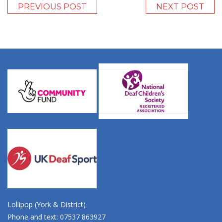
PREVIOUS POST
NEXT POST
Lollipop (York & District)
Phone and text: 07537 863927