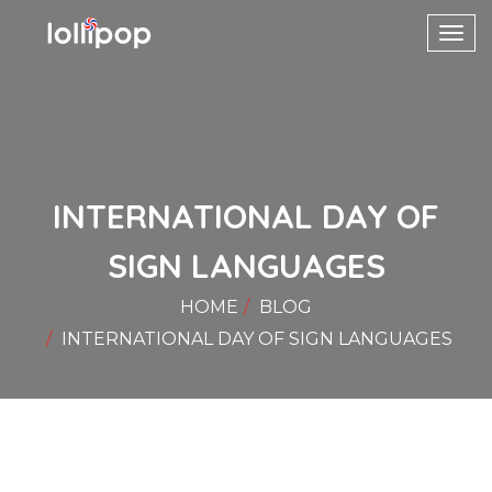
Toggl
navig
INTERNATIONAL DAY OF
SIGN LANGUAGES
HOME
BLOG
INTERNATIONAL DAY OF SIGN LANGUAGES