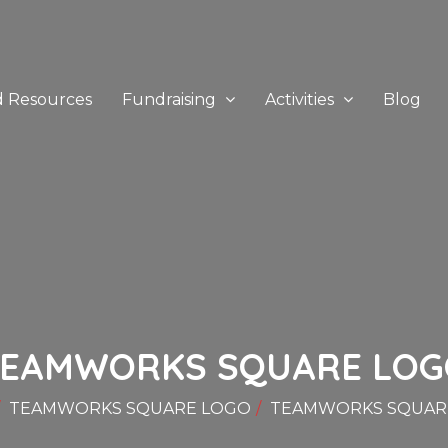
d Resources
Fundraising
Activities
Blog
TEAMWORKS SQUARE LOG
TEAMWORKS SQUARE LOGO
TEAMWORKS SQUAR