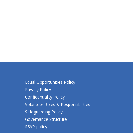
Equal Opportunities Policy
Privacy Policy
Confidentiality Policy
Volunteer Roles & Responsibilities
Safeguarding Policy
Governance Structure
RSVP policy