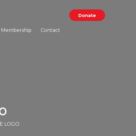
Donate
Membership
Contact
O
E LOGO