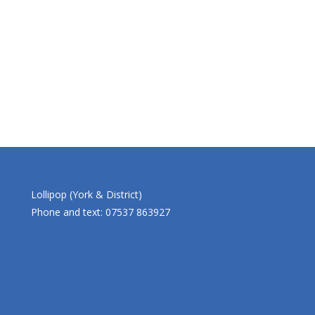
Lollipop (York & District)
Phone and text: 07537 863927