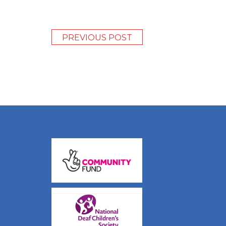
PREVIOUS POST