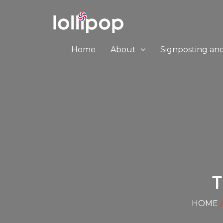
Home
About
Signposting an
HOME