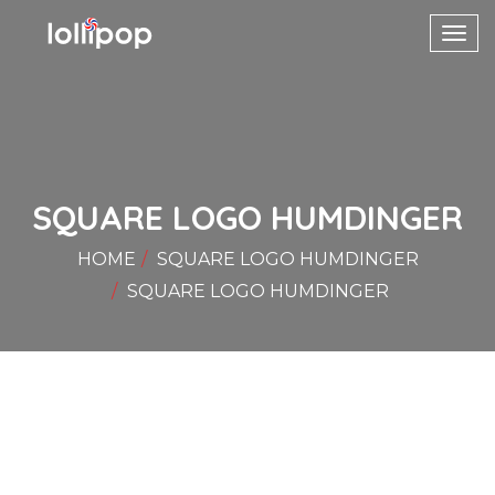
Toggl
navig
SQUARE LOGO HUMDINGER
HOME
SQUARE LOGO HUMDINGER
SQUARE LOGO HUMDINGER