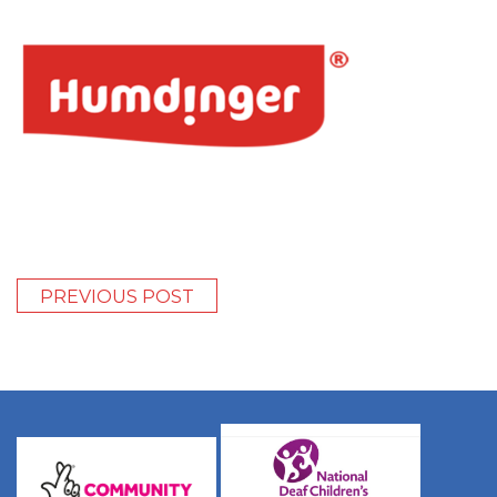
PREVIOUS POST