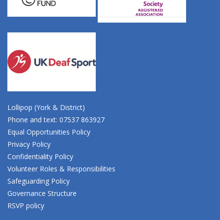
Lollipop (York & District)
Phone and text: 07537 863927
Equal Opportunities Policy
Privacy Policy
Confidentiality Policy
Volunteer Roles & Responsibilities
Safeguarding Policy
Governance Structure
RSVP policy