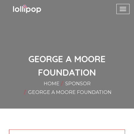
Toggl
navig
GEORGE A MOORE
FOUNDATION
HOME
SPONSOR
GEORGE A MOORE FOUNDATION