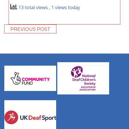
13 total views
, 1 views today
PREVIOUS POST