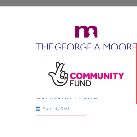
GEORGE A MOORE
FOUNDATION
February 24, 2026
THE NATIONAL LOTTERY
Read More
COMMUNITY FUND
April 13, 2021
Read More