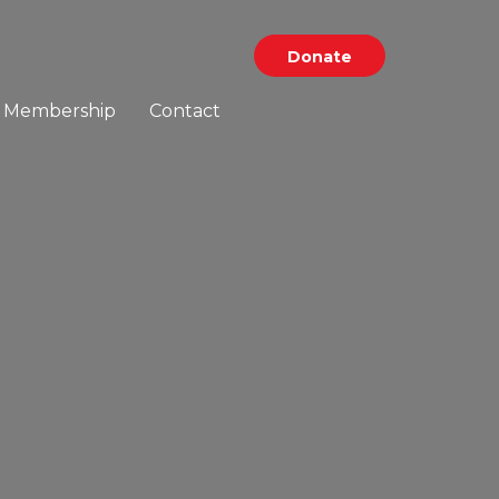
Donate
Membership
Contact