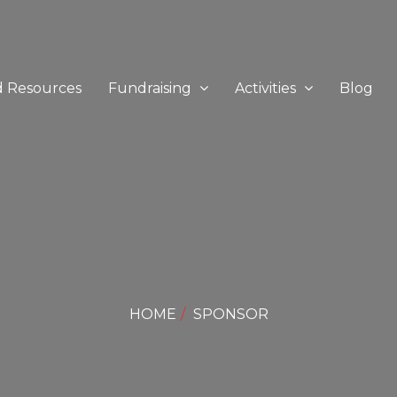
d Resources
Fundraising
Activities
Blog
HOME
SPONSOR