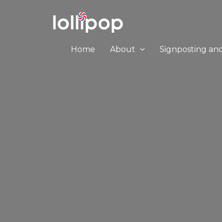
Home
About
Signposting an