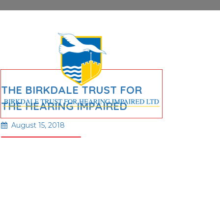
THE BIRKDALE TRUST FOR
THE HEARING IMPAIRED
August 15, 2018
Read More