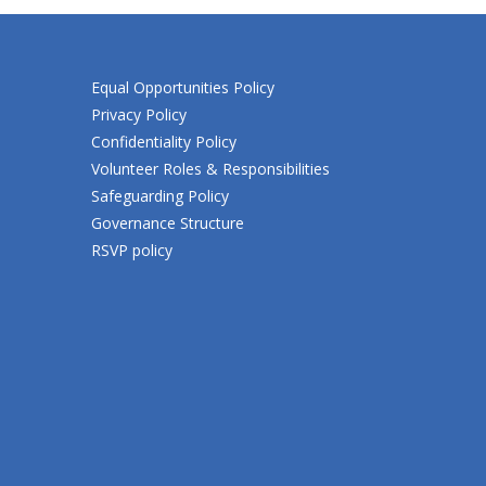
Equal Opportunities Policy
Privacy Policy
Confidentiality Policy
Volunteer Roles & Responsibilities
Safeguarding Policy
Governance Structure
RSVP policy