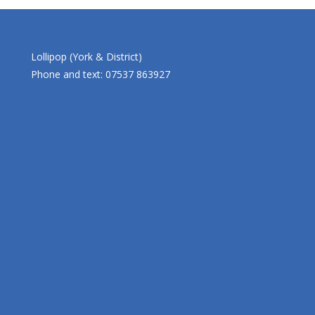
Lollipop (York & District)
Phone and text: 07537 863927