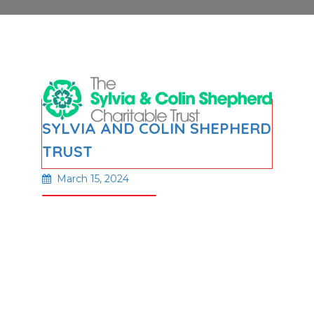
SYLVIA AND COLIN SHEPHERD
TRUST
March 15, 2024
Read More