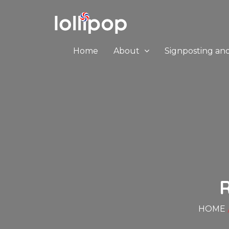
Home
About
Signposting an
HOME