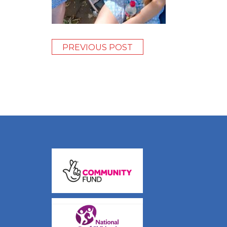
PREVIOUS POST