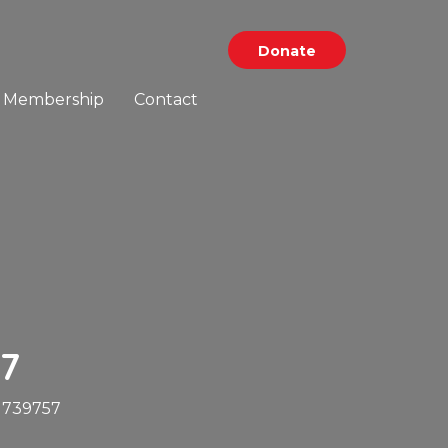
Donate
Membership
Contact
7
1739757