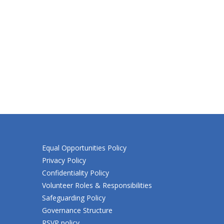
Equal Opportunities Policy
Privacy Policy
Confidentiality Policy
Volunteer Roles & Responsibilities
Safeguarding Policy
Governance Structure
RSVP policy