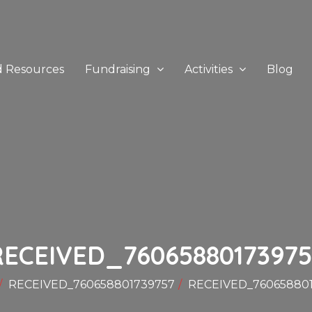
d Resources
Fundraising
Activities
Blog
RECEIVED_76065880173975
RECEIVED_760658801739757
RECEIVED_76065880