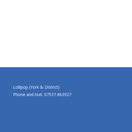
Lollipop (York & District)
Phone and text: 07537 863927