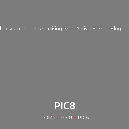
d Resources
Fundraising
Activities
Blog
PIC8
HOME
PIC8
PIC8