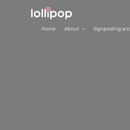
Home
About
Signposting an