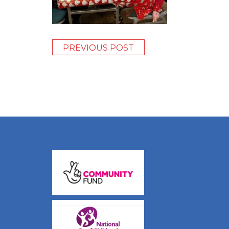
PREVIOUS POST