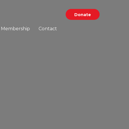
Donate
Membership
Contact