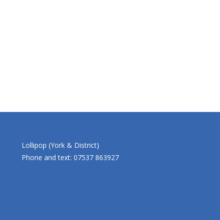
Lollipop (York & District)
Phone and text: 07537 863927