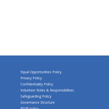
Equal Opportunities Policy
Privacy Policy
Confidentiality Policy
Volunteer Roles & Responsibilities
Safeguarding Policy
Governance Structure
RSVP policy