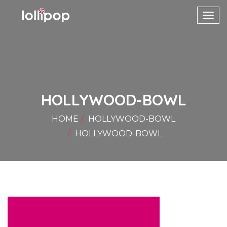
Toggl
navig
HOLLYWOOD-BOWL
HOME
HOLLYWOOD-BOWL
HOLLYWOOD-BOWL