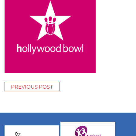
PREVIOUS POST