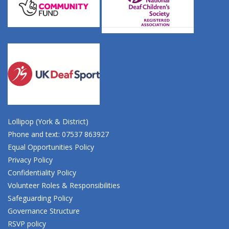
Lollipop (York & District)
Phone and text: 07537 863927
Equal Opportunities Policy
Privacy Policy
Confidentiality Policy
Volunteer Roles & Responsibilities
Safeguarding Policy
Governance Structure
RSVP policy