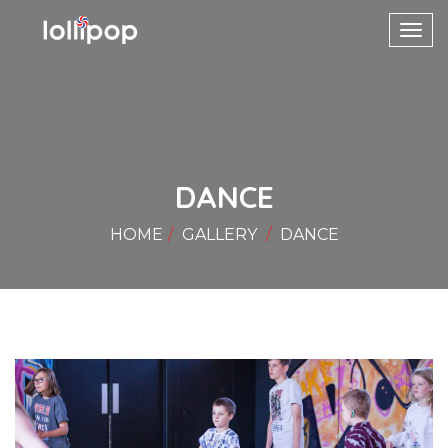
Toggl
navig
DANCE
HOME
GALLERY
DANCE