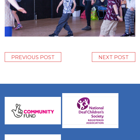
PREVIOUS POST
NEXT POST