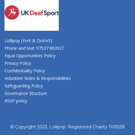
Lollipop (York & District)
Phone and text: 07537 863927
Equal Opportunities Policy
Privacy Policy
Confidentiality Policy
Volunteer Roles & Responsibilities
Safeguarding Policy
Governance Structure
RSVP policy
© Copyright 2023, Lollipop. Registered Charity 1105538