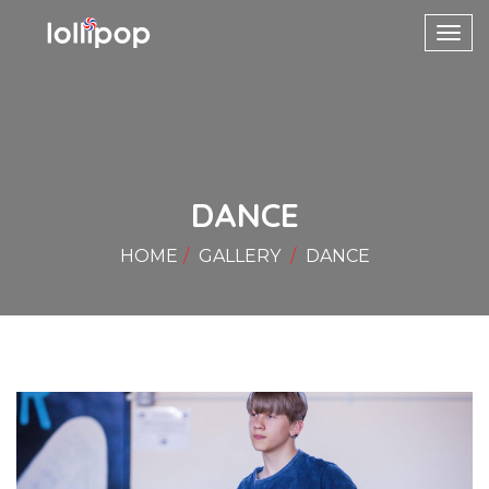
Toggl
navig
DANCE
HOME
GALLERY
DANCE