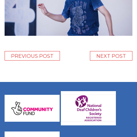
PREVIOUS POST
NEXT POST