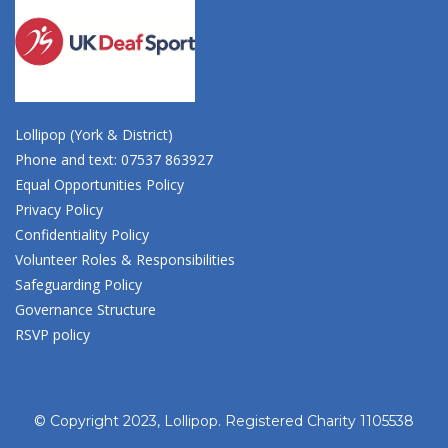
Lollipop (York & District)
Phone and text: 07537 863927
Equal Opportunities Policy
Privacy Policy
Confidentiality Policy
Volunteer Roles & Responsibilities
Safeguarding Policy
Governance Structure
RSVP policy
© Copyright 2023, Lollipop. Registered Charity 1105538