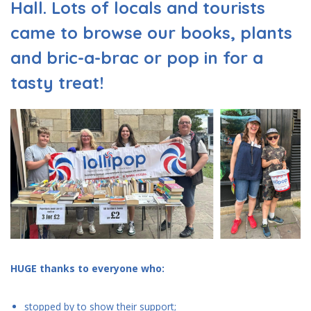
Hall. Lots of locals and tourists
came to browse our books, plants
and bric-a-brac or pop in for a
tasty treat!
HUGE thanks to everyone who:
stopped by to show their support;