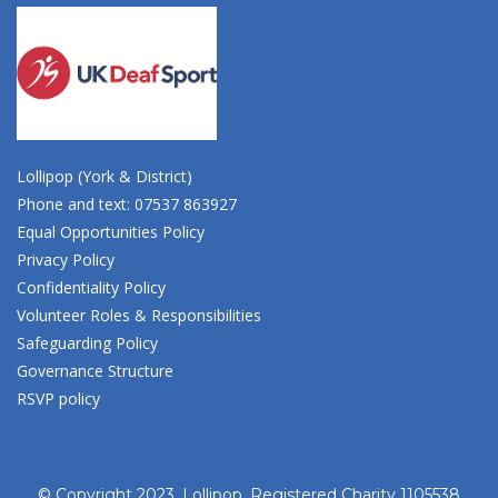
Lollipop (York & District)
Phone and text: 07537 863927
Equal Opportunities Policy
Privacy Policy
Confidentiality Policy
Volunteer Roles & Responsibilities
Safeguarding Policy
Governance Structure
RSVP policy
© Copyright 2023, Lollipop. Registered Charity 1105538