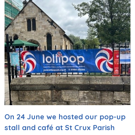
On 24 June we hosted our pop-up
stall and café at St Crux Parish