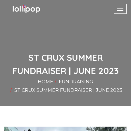
Toggl
navig
ST CRUX SUMMER
FUNDRAISER | JUNE 2023
HOME
FUNDRAISING
ST CRUX SUMMER FUNDRAISER | JUNE 2023