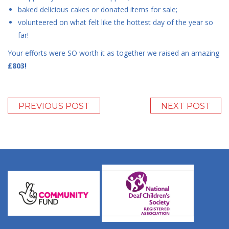
baked delicious cakes or donated items for sale;
volunteered on what felt like the hottest day of the year so
far!
Your efforts were SO worth it as together we raised an amazing
£803!
PREVIOUS POST
NEXT POST