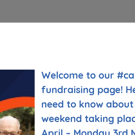
Welcome to our #c
fundraising page! He
need to know about 
weekend taking plac
April – Monday 3rd 