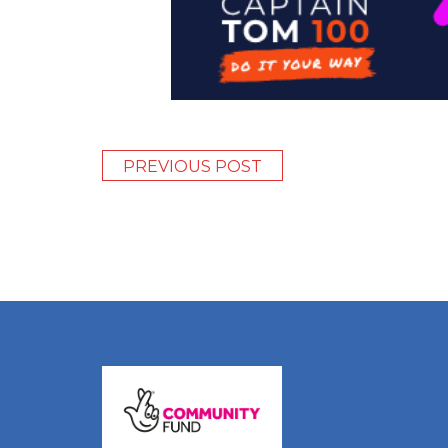
PREVIOUS POST