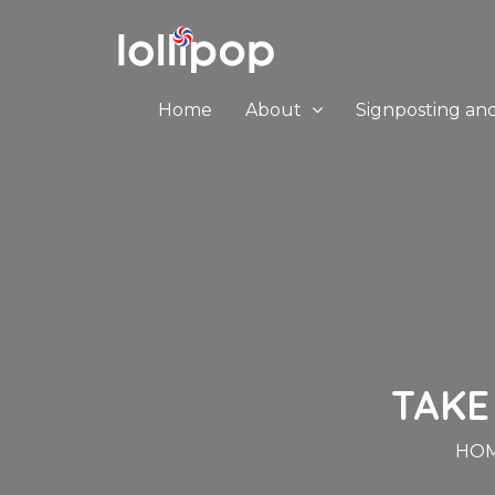
Home
About
Signposting an
TAKE
HO