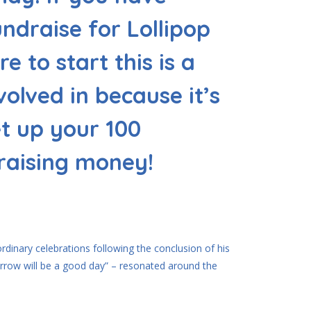
ndraise for Lollipop
e to start this is a
volved in because it’s
et up your 100
 raising money!
dinary celebrations following the conclusion of his
rrow will be a good day” – resonated around the