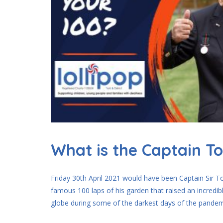
What is the Captain T
Friday 30th April 2021 would have been Captain Sir T
famous 100 laps of his garden that raised an incred
globe during some of the darkest days of the pandemi