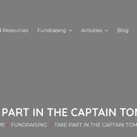
d Resources
Fundraising
Activities
Blog
 PART IN THE CAPTAIN TOM
ME
FUNDRAISING
TAKE PART IN THE CAPTAIN TOM 