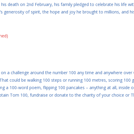
his death on 2nd February, his family pledged to celebrate his life w
s generosity of spirit, the hope and joy he brought to millions, and h
oned)
 take on a challenge around the number 100 any time and anywhere over
hat could be walking 100 steps or running 100 metres, scoring 100 go
ing a 100-word poem, flipping 100 pancakes – anything at all, inside o
Captain Tom 100, fundraise or donate to the charity of your choice o