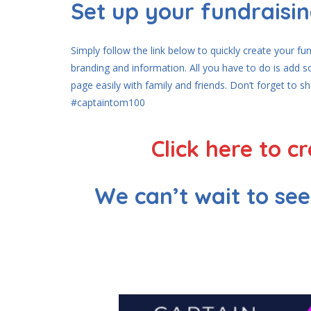
Set up your fundraisi
Simply follow the link below to quickly create your f
branding and information. All you have to do is add 
page easily with family and friends. Don’t forget to s
#captaintom100
Click here to 
We can’t wait to se