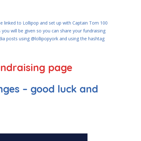
 be linked to Lollipop and set up with Captain Tom 100
 you will be given so you can share your fundraising
edia posts using @lollipopyork and using the hashtag
undraising page
nges – good luck and