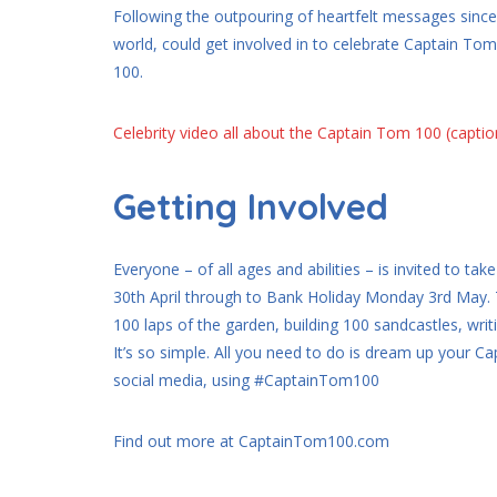
Following the outpouring of heartfelt messages since 
world, could get involved in to celebrate Captain Tom’
100.
Celebrity video all about the Captain Tom 100 (capti
Getting Involved
Everyone – of all ages and abilities – is invited to
30th April through to Bank Holiday Monday 3rd May. T
100 laps of the garden, building 100 sandcastles, writ
It’s so simple. All you need to do is dream up your 
social media, using #CaptainTom100
Find out more at CaptainTom100.com