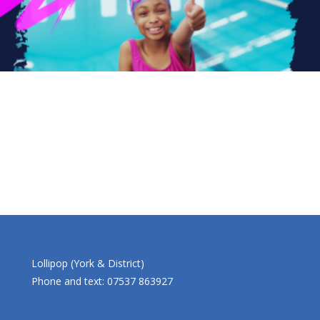
Lollipop (York & District)
Phone and text: 07537 863927