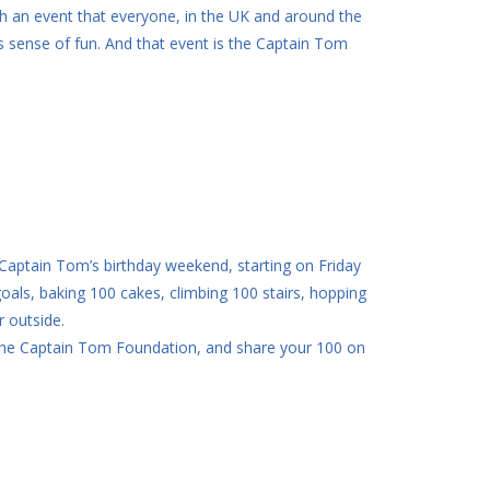
ith an event that everyone, in the UK and around the
is sense of fun. And that event is the Captain Tom
 Captain Tom’s birthday weekend, starting on Friday
als, baking 100 cakes, climbing 100 stairs, hopping
r outside.
r The Captain Tom Foundation, and share your 100 on