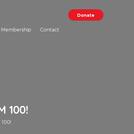
Donate
Membership
Contact
 100!
100!