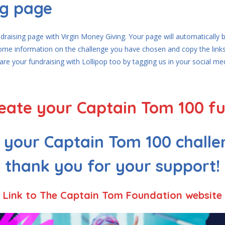
ng page
undraising page with Virgin Money Giving. Your page will automatically
some information on the challenge you have chosen and copy the links
hare your fundraising with Lollipop too by tagging us in your social m
create your Captain Tom 100 f
e your Captain Tom 100 challe
thank you for your support!
Link to The Captain Tom Foundation website