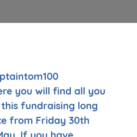
aptaintom100
re you will find all you
this fundraising long
e from Friday 30th
May. If you have