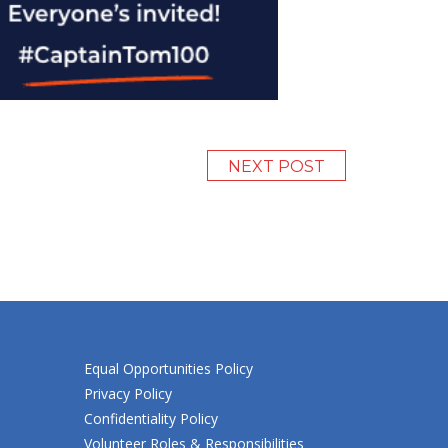
NEXT POST
Equal Opportunities Policy
Privacy Policy
Confidentiality Policy
Volunteer Roles & Responsibilities