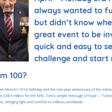
always wanted to fu
but didn’t know wher
great event to be in
quick and easy to s
challenge and start
om 100?
om Moore’s 101st birthday and the one-year anniversary of the extraor
ible £38.9 million for the NHS. Tom’s simple message of hope – “Tomo
c, bringing light and comfort to millions worldwide.