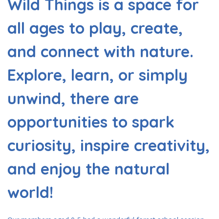
Wild Things is a space for
all ages to play, create,
and connect with nature.
Explore, learn, or simply
unwind, there are
opportunities to spark
curiosity, inspire creativity,
and enjoy the natural
world!