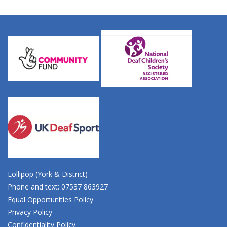
Lollipop (York & District)
Phone and text: 07537 863927
Equal Opportunities Policy
Privacy Policy
Confidentiality Policy