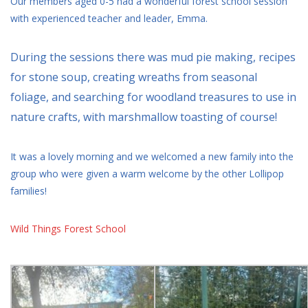
Our members aged 0-5 had a wonderful forest school session
with experienced teacher and leader, Emma.
During the sessions there was mud pie making, recipes
for stone soup, creating wreaths from seasonal
foliage, and searching for woodland treasures to use in
nature crafts, with marshmallow toasting of course!
It was a lovely morning and we welcomed a new family into the
group who were given a warm welcome by the other Lollipop
families!
Wild Things Forest School