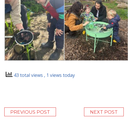
43 total views
, 1 views today
PREVIOUS POST
NEXT POST