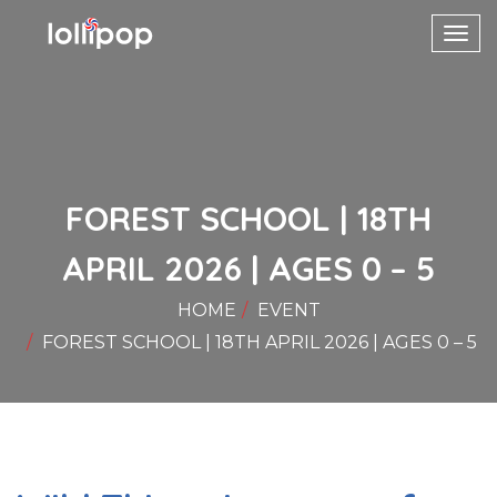
Toggl
navig
FOREST SCHOOL | 18TH
APRIL 2026 | AGES 0 – 5
HOME
EVENT
FOREST SCHOOL | 18TH APRIL 2026 | AGES 0 – 5