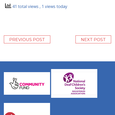
41 total views
, 1 views today
PREVIOUS POST
NEXT POST