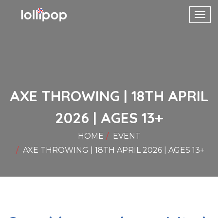
Toggl
navig
AXE THROWING | 18TH APRIL
2026 | AGES 13+
HOME
EVENT
AXE THROWING | 18TH APRIL 2026 | AGES 13+