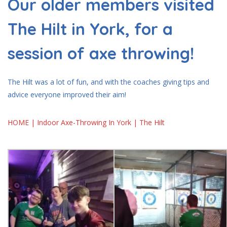
Our older members visited
The Hilt in York, for a
session of axe throwing!
The Hilt was a lot of fun, and with the coaches giving tips and
advice everyone improved their aim!
HOME | Indoor Axe-Throwing In York | The Hilt