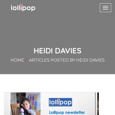
Toggl
navig
HEIDI DAVIES
HOME
ARTICLES POSTED BY HEIDI DAVIES