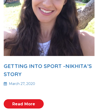
GETTING INTO SPORT -NIKHITA’S
STORY
March 27, 2020
Read More