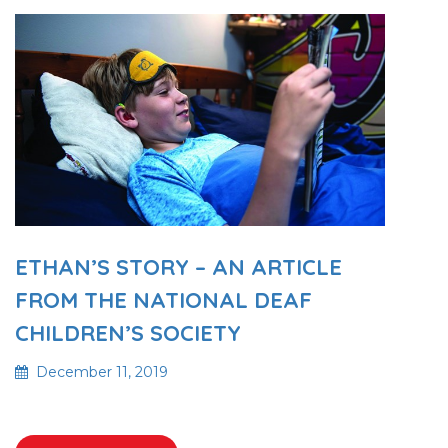
ETHAN’S STORY – AN ARTICLE
FROM THE NATIONAL DEAF
CHILDREN’S SOCIETY
December 11, 2019