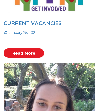
CURRENT VACANCIES
January 25, 2021
Read More