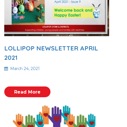
LOLLIPOP NEWSLETTER APRIL
2021
March 24, 2021
Read More