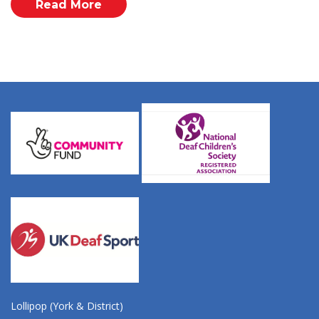
Read More
Lollipop (York & District)