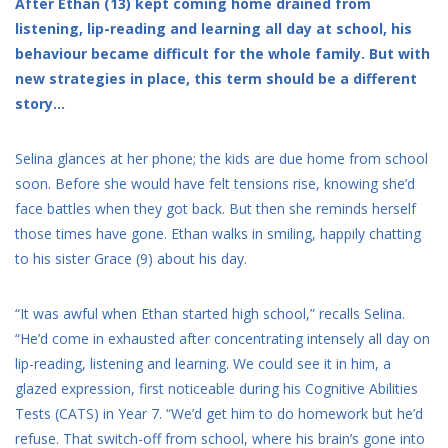
After Ethan (13) kept coming home drained from
listening, lip-reading and learning all day at school, his
behaviour became difficult for the whole family. But with
new strategies in place, this term should be a different
story…
Selina glances at her phone; the kids are due home from school
soon. Before she would have felt tensions rise, knowing she’d
face battles when they got back. But then she reminds herself
those times have gone. Ethan walks in smiling, happily chatting
to his sister Grace (9) about his day.
“It was awful when Ethan started high school,” recalls Selina.
“He’d come in exhausted after concentrating intensely all day on
lip-reading, listening and learning. We could see it in him, a
glazed expression, first noticeable during his Cognitive Abilities
Tests (CATS) in Year 7. “We’d get him to do homework but he’d
refuse. That switch-off from school, where his brain’s gone into