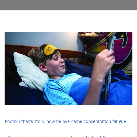
Photo: Ethan’s story: how he overcame concentration fatigue