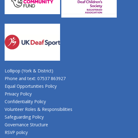
Lollipop (York & District)
Phone and text: 07537 863927
Equal Opportunities Policy
Privacy Policy
Confidentiality Policy
Volunteer Roles & Responsibilities
Safeguarding Policy
Governance Structure
RSVP policy