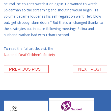
neutral, he couldn’t switch it on again. He wanted to watch
Spiderman so the screaming and shouting would begin. His
volume became louder as his self-regulation went. He’d blow
out, get stroppy, slam doors.” But that’s all changed thanks to
the strategies put in place following meetings Selina and
husband Nathan had with Ethan’s school.
To read the full article, visit the
National Deaf Children’s Society
PREVIOUS POST
NEXT POST