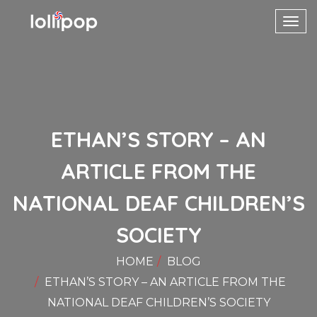
Toggl
navig
ETHAN’S STORY – AN
ARTICLE FROM THE
NATIONAL DEAF CHILDREN’S
SOCIETY
HOME
BLOG
ETHAN’S STORY – AN ARTICLE FROM THE
NATIONAL DEAF CHILDREN’S SOCIETY