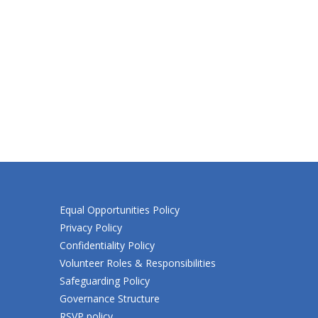
Equal Opportunities Policy
Privacy Policy
Confidentiality Policy
Volunteer Roles & Responsibilities
Safeguarding Policy
Governance Structure
RSVP policy