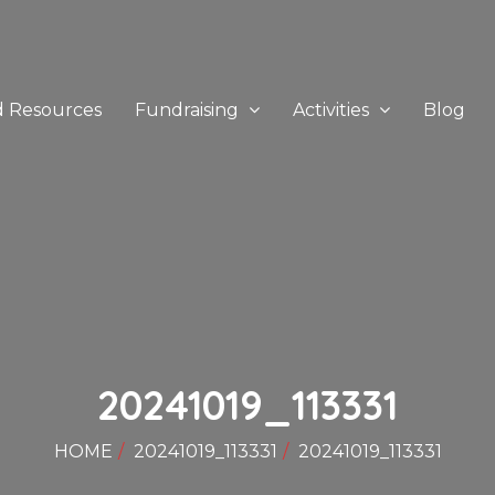
d Resources
Fundraising
Activities
Blog
20241019_113331
HOME
20241019_113331
20241019_113331