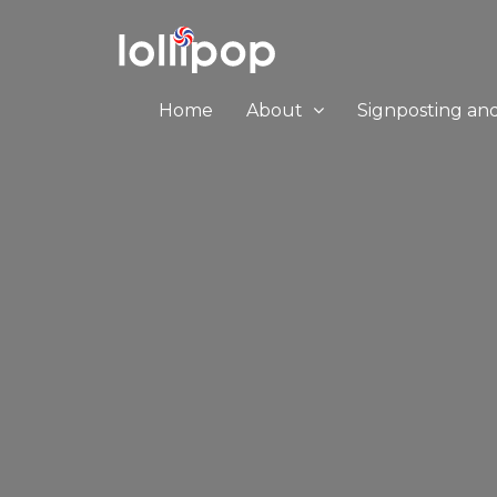
Home
About
Signposting an