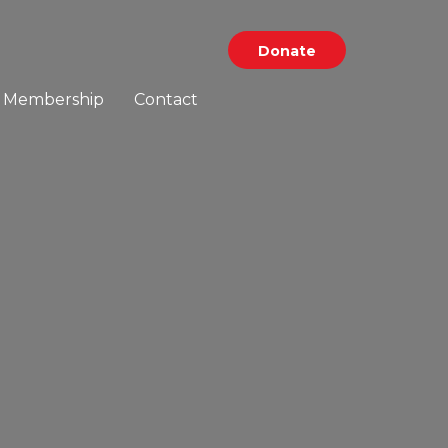
Donate
Membership
Contact