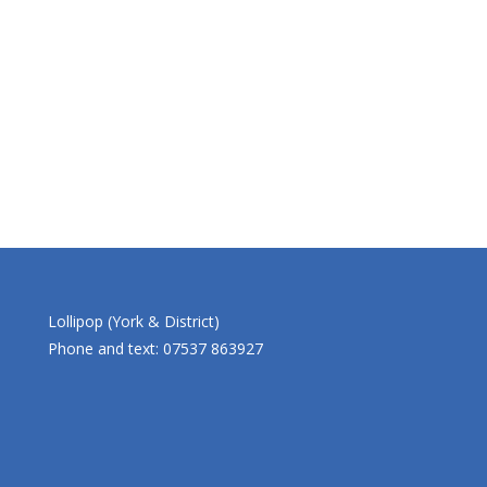
Lollipop (York & District)
Phone and text: 07537 863927