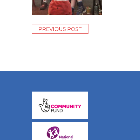
PREVIOUS POST