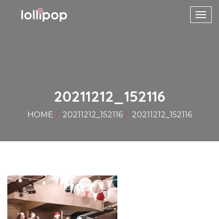
Toggl
navig
20211212_152116
HOME
20211212_152116
20211212_152116