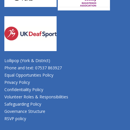
Lollipop (York & District)
Phone and text: 07537 863927
Equal Opportunities Policy
Privacy Policy
Confidentiality Policy
Volunteer Roles & Responsibilities
Safeguarding Policy
Governance Structure
RSVP policy