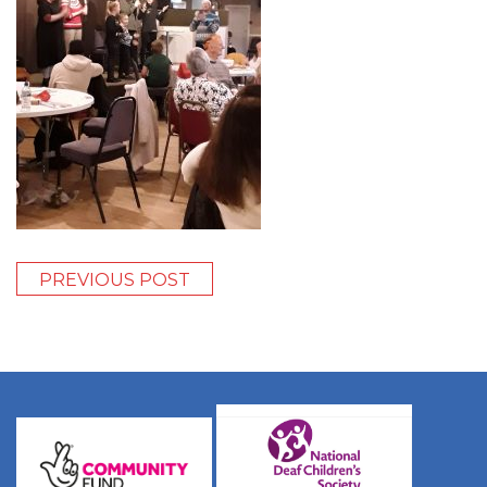
PREVIOUS POST