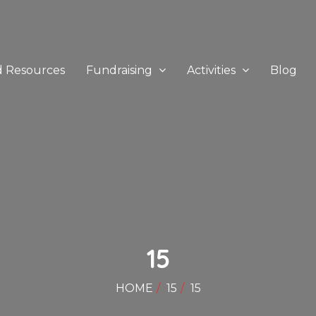
d Resources
Fundraising
Activities
Blog
15
HOME
15
15