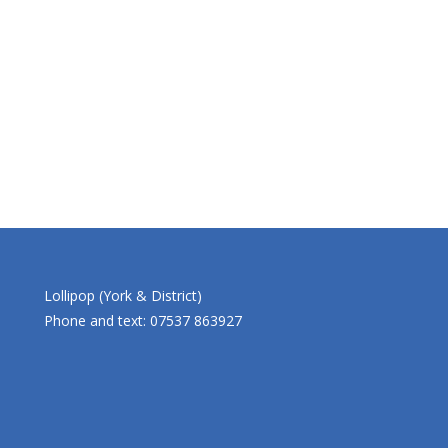
Lollipop (York & District)
Phone and text: 07537 863927