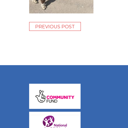
PREVIOUS POST