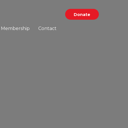
Donate
Membership
Contact