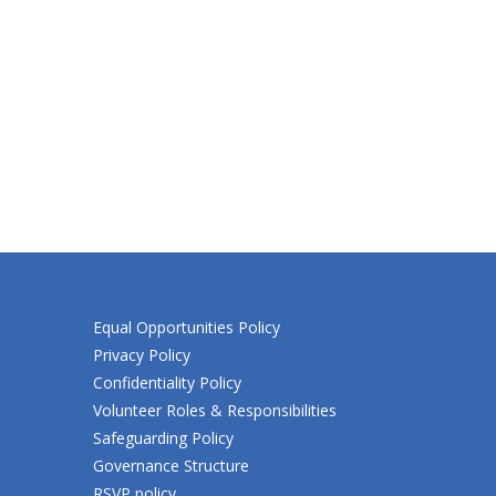
Equal Opportunities Policy
Privacy Policy
Confidentiality Policy
Volunteer Roles & Responsibilities
Safeguarding Policy
Governance Structure
RSVP policy