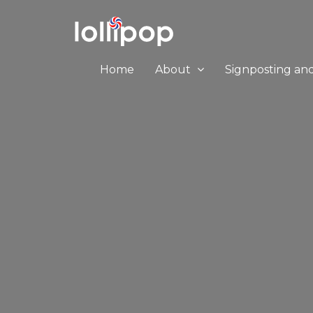
Home
About
Signposting an