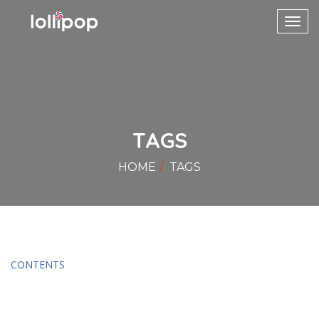
Toggl
navig
TAGS
HOME
TAGS
CONTENTS