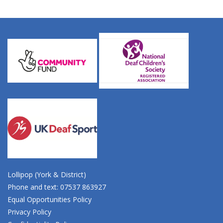
Lollipop (York & District)
Phone and text: 07537 863927
Equal Opportunities Policy
Privacy Policy