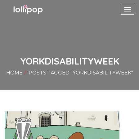
Toggl
navig
YORKDISABILITYWEEK
HOME
POSTS TAGGED "YORKDISABILITYWEEK"