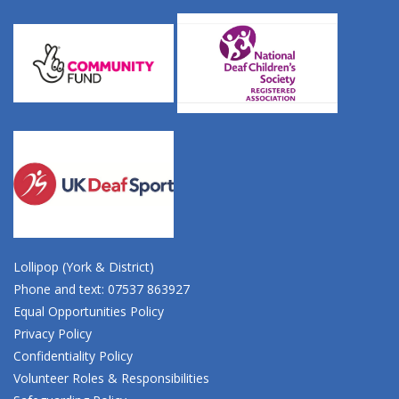
Lollipop (York & District)
Phone and text: 07537 863927
Equal Opportunities Policy
Privacy Policy
Confidentiality Policy
Volunteer Roles & Responsibilities