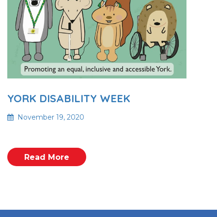
YORK DISABILITY WEEK
November 19, 2020
Read More