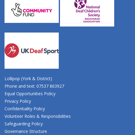
Lollipop (York & District)
Phone and text: 07537 863927
Equal Opportunities Policy
Privacy Policy
Confidentiality Policy
Volunteer Roles & Responsibilities
Safeguarding Policy
Governance Structure