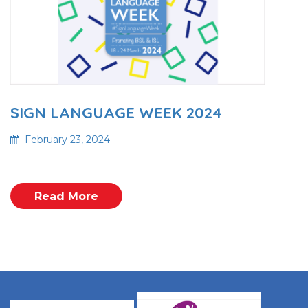
SIGN LANGUAGE WEEK 2024
February 23, 2024
Read More