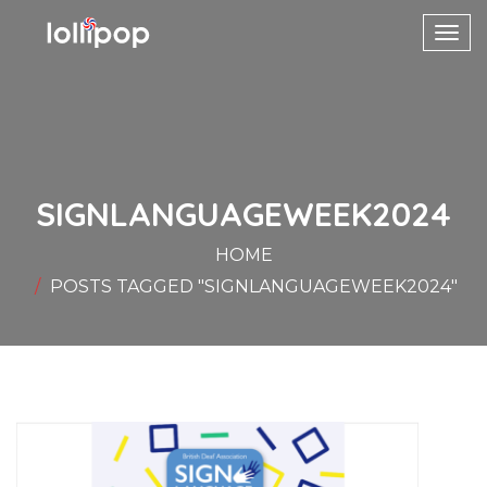
Toggl
navig
SIGNLANGUAGEWEEK2024
HOME
POSTS TAGGED "SIGNLANGUAGEWEEK2024"