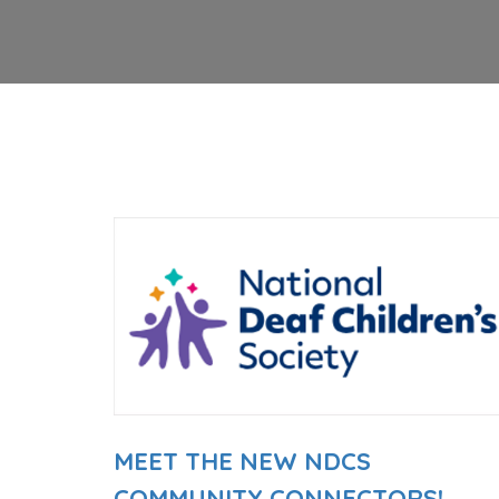
MEET THE NEW NDCS
COMMUNITY CONNECTORS!