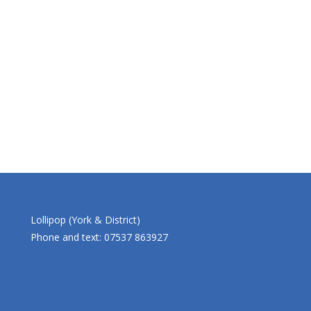
Lollipop (York & District)
Phone and text: 07537 863927