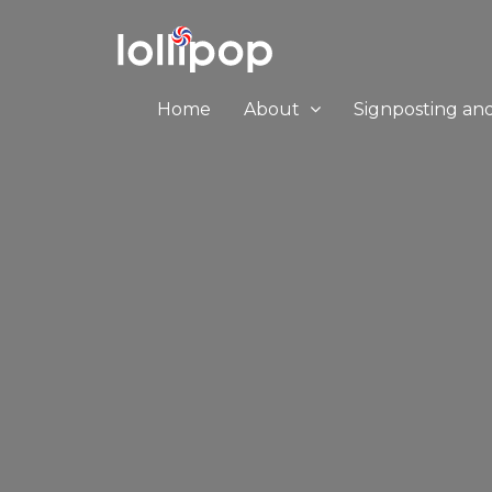
Home
About
Signposting an