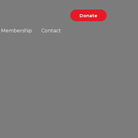
Donate
Membership
Contact