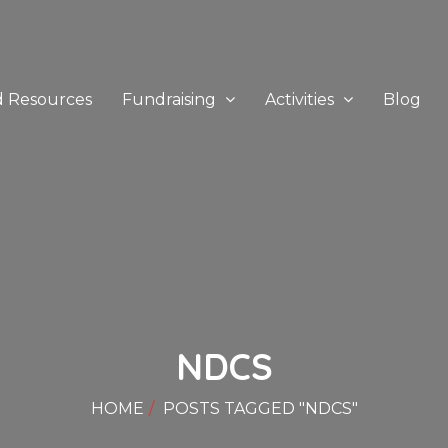
d Resources
Fundraising
Activities
Blog
NDCS
HOME
POSTS TAGGED "NDCS"