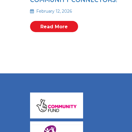
February 12, 2026
Read More