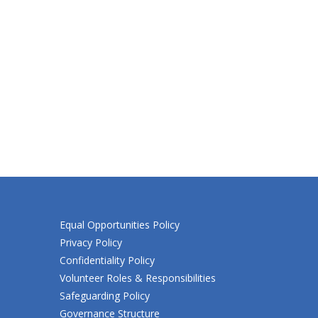
Equal Opportunities Policy
Privacy Policy
Confidentiality Policy
Volunteer Roles & Responsibilities
Safeguarding Policy
Governance Structure