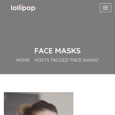
Toggl
navig
FACE MASKS
HOME
POSTS TAGGED "FACE MASKS"