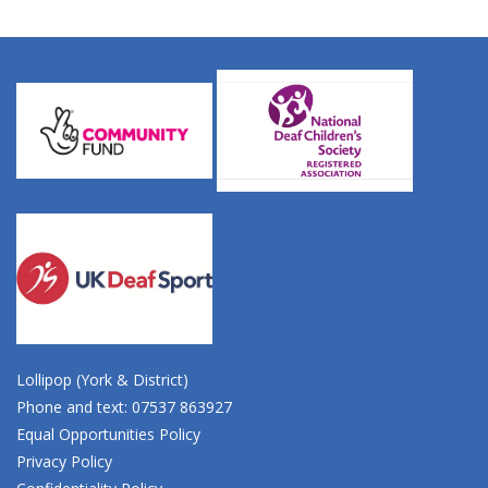
Lollipop (York & District)
Phone and text: 07537 863927
Equal Opportunities Policy
Privacy Policy