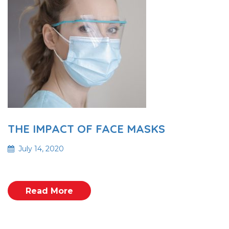
THE IMPACT OF FACE MASKS
July 14, 2020
Read More