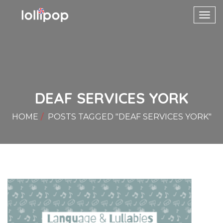
Toggl
navig
DEAF SERVICES YORK
HOME
POSTS TAGGED "DEAF SERVICES YORK"