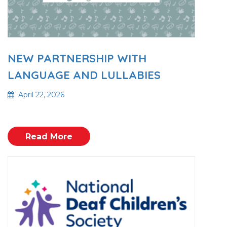
NEW PARTNERSHIP WITH
LANGUAGE AND LULLABIES
April 22, 2026
Read More