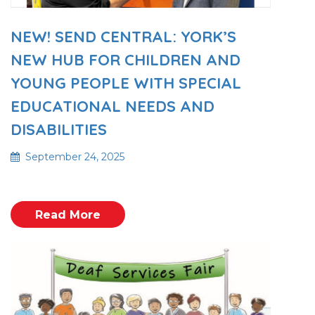
NEW! SEND CENTRAL: YORK’S
NEW HUB FOR CHILDREN AND
YOUNG PEOPLE WITH SPECIAL
EDUCATIONAL NEEDS AND
DISABILITIES
September 24, 2025
Read More