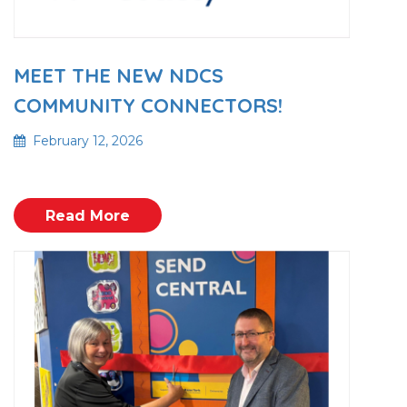
MEET THE NEW NDCS
COMMUNITY CONNECTORS!
February 12, 2026
Read More