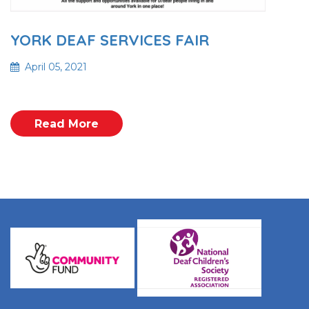
YORK DEAF SERVICES FAIR
April 05, 2021
Read More