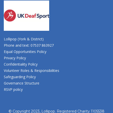
Lollipop (York & District)
Phone and text: 07537 863927
Equal Opportunities Policy
Privacy Policy
Confidentiality Policy
Volunteer Roles & Responsibilities
Safeguarding Policy
Governance Structure
RSVP policy
© Copyright 2023, Lollipop. Registered Charity 1105538