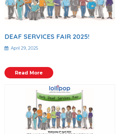
DEAF SERVICES FAIR 2025!
April 29, 2025
Read More