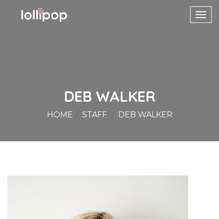
Toggl
navig
DEB WALKER
HOME
STAFF
DEB WALKER