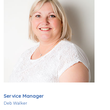
Service Manager
Deb Walker