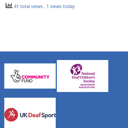
41 total views
, 1 views today