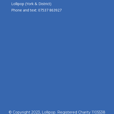
Lollipop (York & District)
Phone and text: 07537 863927
© Copyright 2023, Lollipop. Registered Charity 1105538