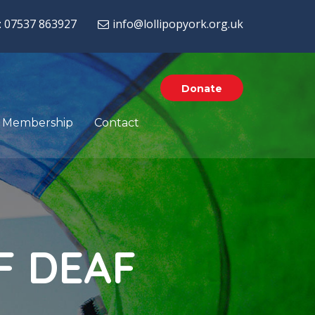
: 07537 863927
info@lollipopyork.org.uk
Donate
Membership
Contact
F
D
E
A
F