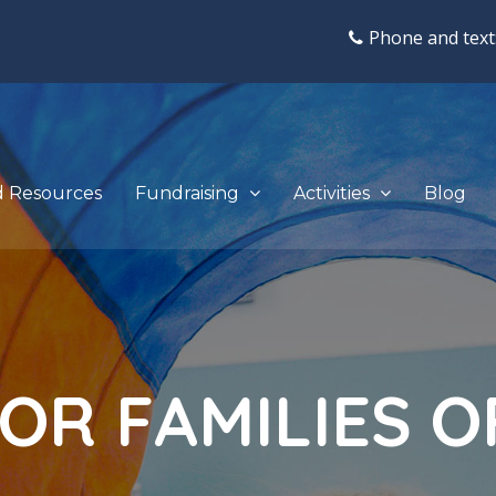
Phone and text
d Resources
Fundraising
Activities
Blog
O
R
F
A
M
I
L
I
E
S
O