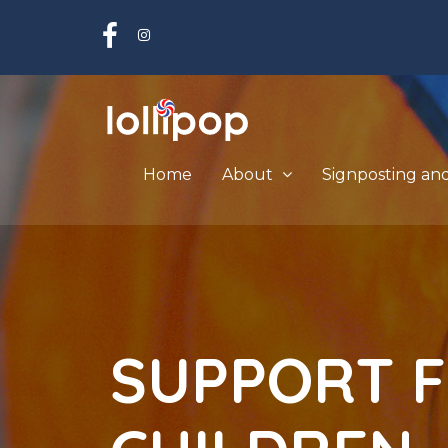
Home
About
Signposting an
S
U
P
P
O
R
T
F