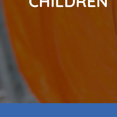
C
H
I
L
D
R
E
N