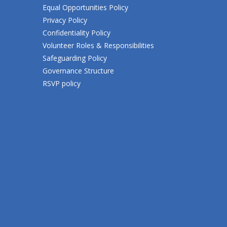
Equal Opportunities Policy
Privacy Policy
Confidentiality Policy
Volunteer Roles & Responsibilities
Safeguarding Policy
Governance Structure
RSVP policy