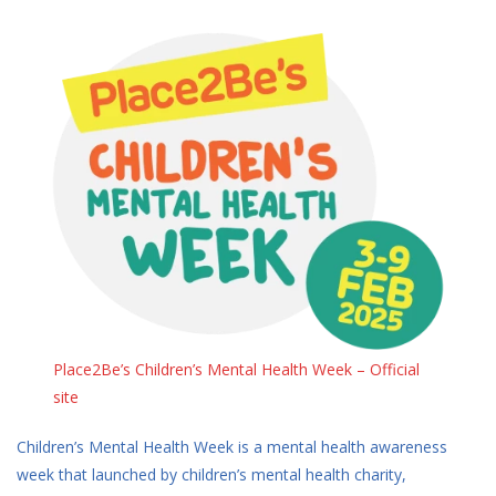
Place2Be’s Children’s Mental Health Week – Official
site
Children’s Mental Health Week is a mental health awareness
week that launched by children’s mental health charity,