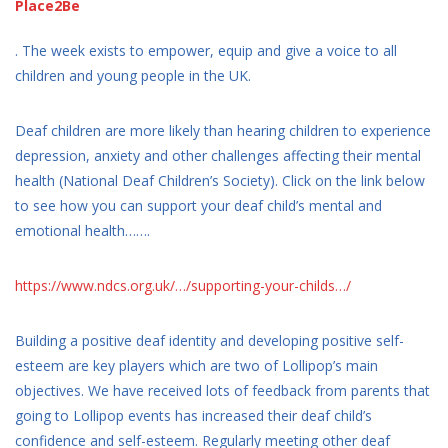
Place2Be
. The week exists to empower, equip and give a voice to all
children and young people in the UK.
Deaf children are more likely than hearing children to experience
depression, anxiety and other challenges affecting their mental
health (National Deaf Children’s Society). Click on the link below
to see how you can support your deaf child’s mental and
emotional health…….
https://www.ndcs.org.uk/…/supporting-your-childs…/
Building a positive deaf identity and developing positive self-
esteem are key players which are two of Lollipop’s main
objectives. We have received lots of feedback from parents that
going to Lollipop events has increased their deaf child’s
confidence and self-esteem. Regularly meeting other deaf