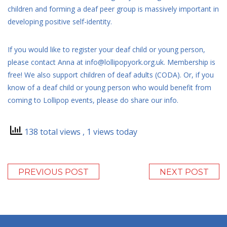
children and forming a deaf peer group is massively important in
developing positive self-identity.
If you would like to register your deaf child or young person,
please contact Anna at info@lollipopyork.org.uk. Membership is
free! We also support children of deaf adults (CODA). Or, if you
know of a deaf child or young person who would benefit from
coming to Lollipop events, please do share our info.
138 total views
, 1 views today
PREVIOUS POST
NEXT POST