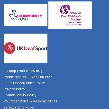
Lollipop (York & District)
Phone and text: 07537 863927
Equal Opportunities Policy
Privacy Policy
Confidentiality Policy
Volunteer Roles & Responsibilities
Safeguarding Policy