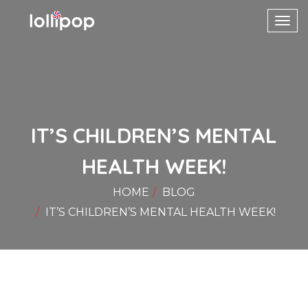
Toggl
navig
IT’S CHILDREN’S MENTAL
HEALTH WEEK!
HOME
BLOG
IT’S CHILDREN’S MENTAL HEALTH WEEK!