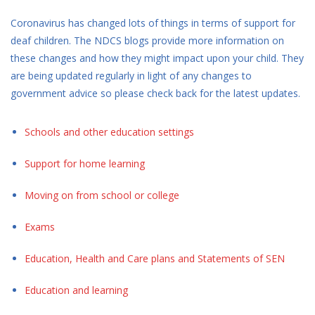
Coronavirus has changed lots of things in terms of support for
deaf children. The NDCS blogs provide more information on
these changes and how they might impact upon your child. They
are being updated regularly in light of any changes to
government advice so please check back for the latest updates.
Schools and other education settings
Support for home learning
Moving on from school or college
Exams
Education, Health and Care plans and Statements of SEN
Education and learning