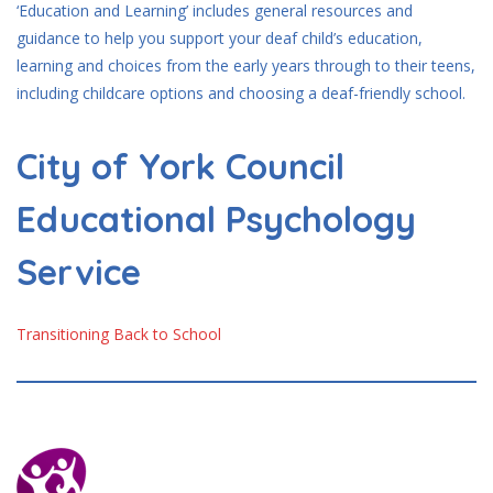
‘Education and Learning’ includes general resources and
guidance to help you support your deaf child’s education,
learning and choices from the early years through to their teens,
including childcare options and choosing a deaf-friendly school.
City of York Council
Educational Psychology
Service
Transitioning Back to School