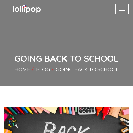
Toggl
navig
GOING BACK TO SCHOOL
HOME
BLOG
GOING BACK TO SCHOOL