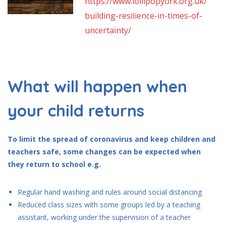
https://www.lollipopyork.org.uk/
building-resilience-in-times-of-
uncertainty/
What will happen when
your child returns
To limit the spread of coronavirus and keep children and
teachers safe, some changes can be expected when
they return to school e.g.
Regular hand washing and rules around social distancing
Reduced class sizes with some groups led by a teaching
assistant, working under the supervision of a teacher