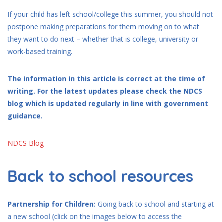
If your child has left school/college this summer, you should not
postpone making preparations for them moving on to what
they want to do next – whether that is college, university or
work-based training.
The information in this article is correct at the time of
writing. For the latest updates please check the NDCS
blog which is updated regularly in line with government
guidance.
NDCS Blog
Back to school resources
Partnership for Children:
Going back to school and starting at
a new school (click on the images below to access the