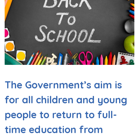
The Government’s aim is
for all children and young
people to return to full-
time education from