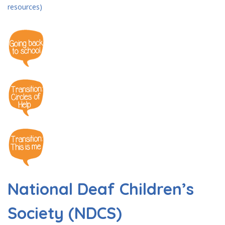
resources)
National Deaf Children’s
Society (NDCS)