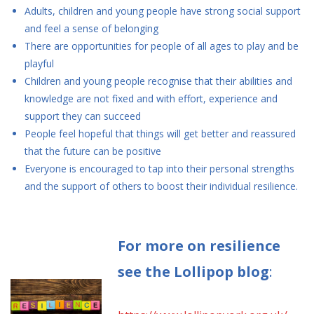
Adults, children and young people have strong social support
and feel a sense of belonging
There are opportunities for people of all ages to play and be
playful
Children and young people recognise that their abilities and
knowledge are not fixed and with effort, experience and
support they can succeed
People feel hopeful that things will get better and reassured
that the future can be positive
Everyone is encouraged to tap into their personal strengths
and the support of others to boost their individual resilience.
For more on resilience
see the Lollipop blog
: