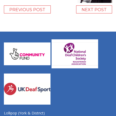
PREVIOUS POST
NEXT POST
Lollipop (York & District)