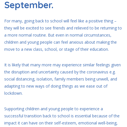
September.
For many, going back to school will feel like a positive thing –
they will be excited to see friends and relieved to be returning to
a more normal routine. But even in normal circumstances,
children and young people can feel anxious about making the
move to a new class, school, or stage of their education.
It is likely that many more may experience similar feelings given
the disruption and uncertainty caused by the coronavirus e.g.
social distancing, isolation, family members being unwell, and
adapting to new ways of doing things as we ease out of
lockdown.
Supporting children and young people to experience a
successful transition back to school is essential because of the
impact it can have on their self-esteem, emotional well-being,