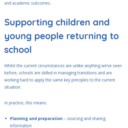
and academic outcomes.
Supporting children and
young people returning to
school
Whilst the current circumstances are unlike anything we’ve seen
before, schools are skilled in managing transitions and are
working hard to apply the same key principles to the current
situation.
In practice, this means:
Planning and preparation
– sourcing and sharing
information