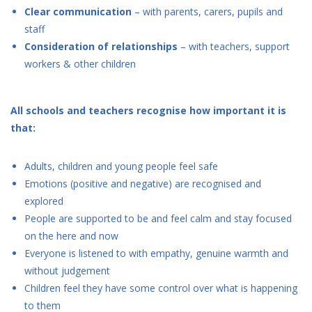
Clear communication
– with parents, carers, pupils and
staff
Consideration of relationships
– with teachers, support
workers & other children
All schools and teachers recognise how important it is
that:
Adults, children and young people feel safe
Emotions (positive and negative) are recognised and
explored
People are supported to be and feel calm and stay focused
on the here and now
Everyone is listened to with empathy, genuine warmth and
without judgement
Children feel they have some control over what is happening
to them