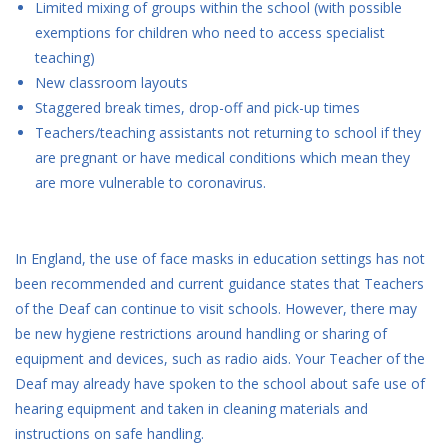
Limited mixing of groups within the school (with possible
exemptions for children who need to access specialist
teaching)
New classroom layouts
Staggered break times, drop-off and pick-up times
Teachers/teaching assistants not returning to school if they
are pregnant or have medical conditions which mean they
are more vulnerable to coronavirus.
In England, the use of face masks in education settings has not
been recommended and current guidance states that Teachers
of the Deaf can continue to visit schools. However, there may
be new hygiene restrictions around handling or sharing of
equipment and devices, such as radio aids. Your Teacher of the
Deaf may already have spoken to the school about safe use of
hearing equipment and taken in cleaning materials and
instructions on safe handling.