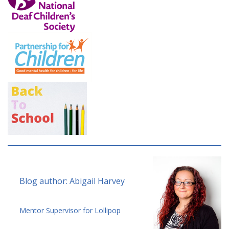
Blog author: Abigail Harvey
Mentor Supervisor for Lollipop