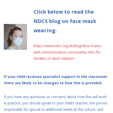
Click below to read the
NDCS blog on face mask
wearing
:
https://www.ndcs.org.uk/blog/face-masks-
and-communication-coronavirus-info-for-
families-of-deaf-children/
If your child receives specialist support in the classroom
there are likely to be changes to how this is provided.
If you have any questions or concerns about how this will work
in practice, you should speak to your child’s teacher, the person
responsible for special or additional needs at the school, and