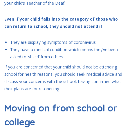
your child’s Teacher of the Deaf.
Even if your child falls into the category of those who
can return to school, they should not attend if:
They are displaying symptoms of coronavirus.
They have a medical condition which means they’ve been
asked to ‘shield’ from others.
If you are concerned that your child should not be attending
school for health reasons, you should seek medical advice and
discuss your concerns with the school, having confirmed what
their plans are for re-opening.
Moving on from school or
college