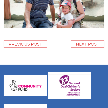
PREVIOUS POST
NEXT POST