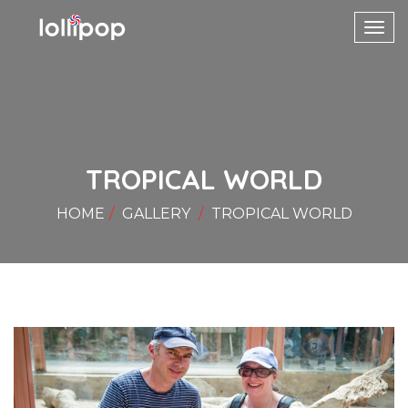
Toggl
navig
TROPICAL WORLD
HOME
GALLERY
TROPICAL WORLD