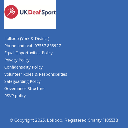
Lollipop (York & District)
Phone and text: 07537 863927
Equal Opportunities Policy
Privacy Policy
Confidentiality Policy
Volunteer Roles & Responsibilities
Safeguarding Policy
Governance Structure
RSVP policy
© Copyright 2023, Lollipop. Registered Charity 1105538