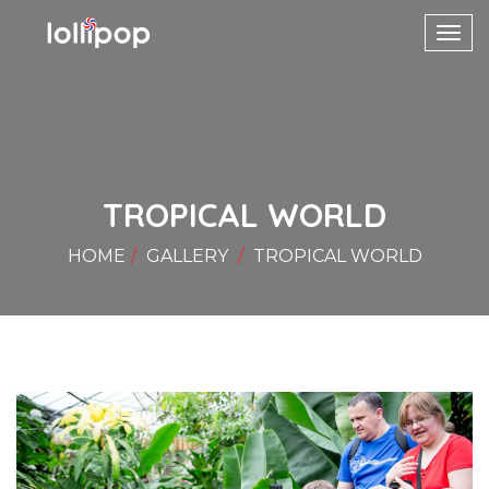
Toggl
navig
TROPICAL WORLD
HOME
GALLERY
TROPICAL WORLD