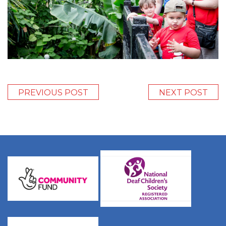
PREVIOUS POST
NEXT POST