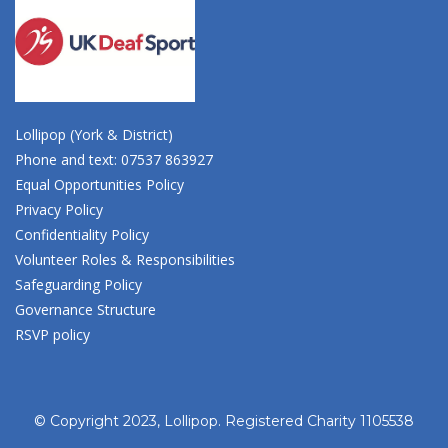
Lollipop (York & District)
Phone and text: 07537 863927
Equal Opportunities Policy
Privacy Policy
Confidentiality Policy
Volunteer Roles & Responsibilities
Safeguarding Policy
Governance Structure
RSVP policy
© Copyright 2023, Lollipop. Registered Charity 1105538