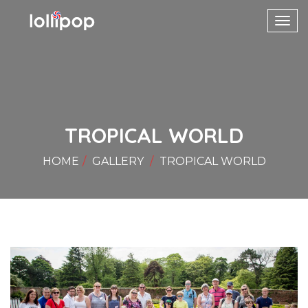
Toggl
navig
TROPICAL WORLD
HOME
GALLERY
TROPICAL WORLD