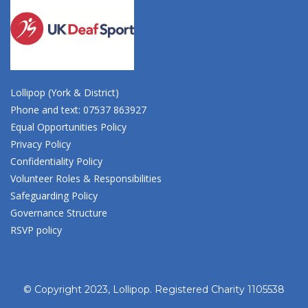
Lollipop (York & District)
Phone and text: 07537 863927
Equal Opportunities Policy
Privacy Policy
Confidentiality Policy
Volunteer Roles & Responsibilities
Safeguarding Policy
Governance Structure
RSVP policy
© Copyright 2023, Lollipop. Registered Charity 1105538