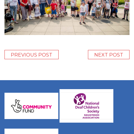
PREVIOUS POST
NEXT POST