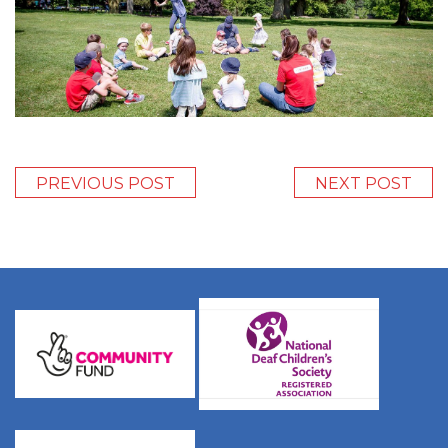
PREVIOUS POST
NEXT POST