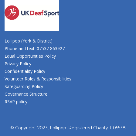
Lollipop (York & District)
Phone and text: 07537 863927
Equal Opportunities Policy
Privacy Policy
Confidentiality Policy
Volunteer Roles & Responsibilities
Safeguarding Policy
Governance Structure
RSVP policy
© Copyright 2023, Lollipop. Registered Charity 1105538