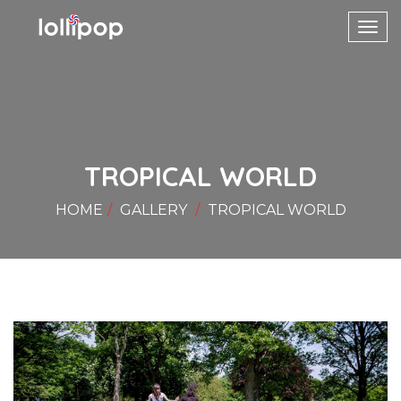
Toggl
navig
TROPICAL WORLD
HOME
GALLERY
TROPICAL WORLD