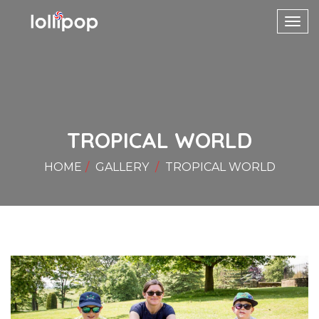
Toggl
navig
TROPICAL WORLD
HOME
GALLERY
TROPICAL WORLD