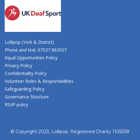
Lollipop (York & District)
Phone and text: 07537 863927
Equal Opportunities Policy
Privacy Policy
Confidentiality Policy
Volunteer Roles & Responsibilities
Safeguarding Policy
Governance Structure
RSVP policy
© Copyright 2023, Lollipop. Registered Charity 1105538