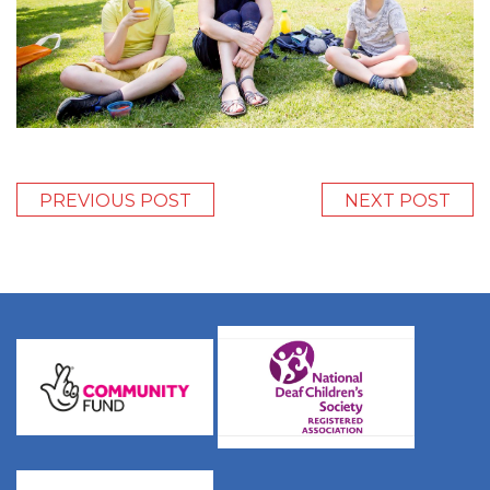
PREVIOUS POST
NEXT POST