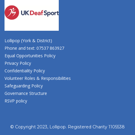
Lollipop (York & District)
Phone and text: 07537 863927
Equal Opportunities Policy
Privacy Policy
Confidentiality Policy
Volunteer Roles & Responsibilities
Safeguarding Policy
Governance Structure
RSVP policy
© Copyright 2023, Lollipop. Registered Charity 1105538