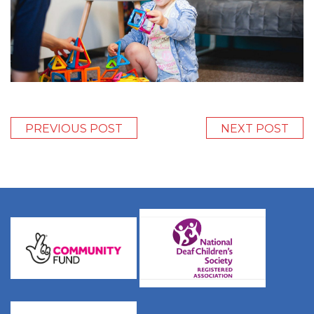
PREVIOUS POST
NEXT POST