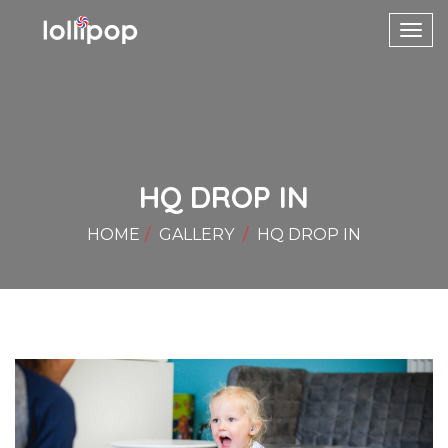
Toggl
navig
HQ DROP IN
HOME
GALLERY
HQ DROP IN